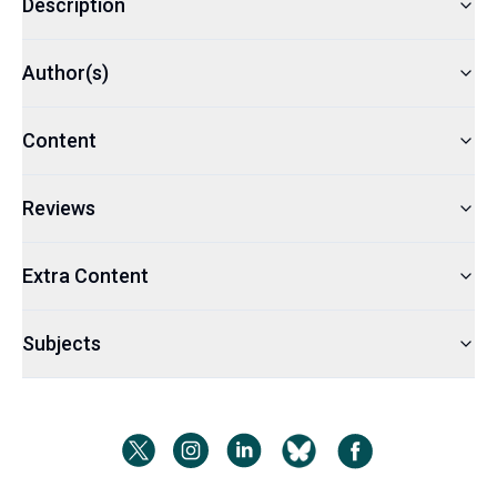
Description
Author(s)
Content
Reviews
Extra Content
Subjects