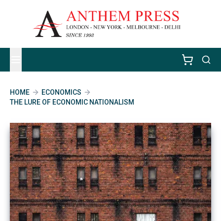
HOME
ECONOMICS
THE LURE OF ECONOMIC NATIONALISM