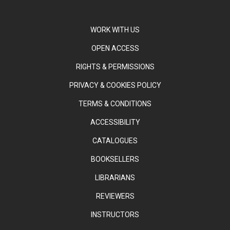
WORK WITH US
OPEN ACCESS
RIGHTS & PERMISSIONS
PRIVACY & COOKIES POLICY
TERMS & CONDITIONS
ACCESSIBILITY
CATALOGUES
BOOKSELLERS
LIBRARIANS
REVIEWERS
INSTRUCTORS