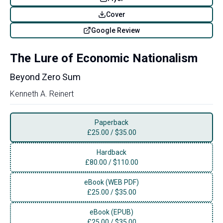
Cover
Google Review
The Lure of Economic Nationalism
Beyond Zero Sum
Kenneth A. Reinert
Paperback
£
25.00
/
$35.00
Hardback
£
80.00
/
$110.00
eBook (WEB PDF)
£
25.00
/
$35.00
eBook (EPUB)
£
25.00
/
$35.00