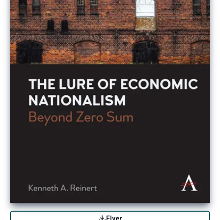
Flyer