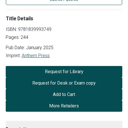
Title Details
ISBN:
9781839993749
Pages:
244
Pub Date:
January 2025
Imprint:
Anthem Press
Request for Library
Request for Desk or Exam copy
Add to Cart
More Retailers