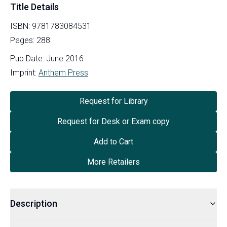
Title Details
ISBN:
9781783084531
Pages:
288
Pub Date:
June 2016
Imprint:
Anthem Press
Request for Library
Request for Desk or Exam copy
Add to Cart
More Retailers
Description