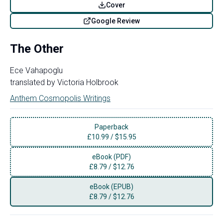
Cover
Google Review
The Other
Ece Vahapoglu
translated by
Victoria Holbrook
Anthem Cosmopolis Writings
Paperback
£
10.99
/
$15.95
eBook (PDF)
£
8.79
/
$12.76
eBook (EPUB)
£
8.79
/
$12.76