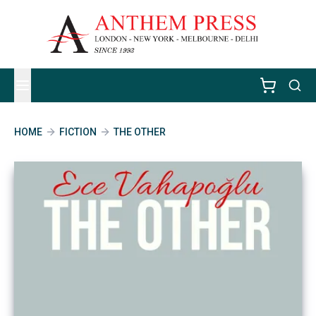
HOME
FICTION
THE OTHER