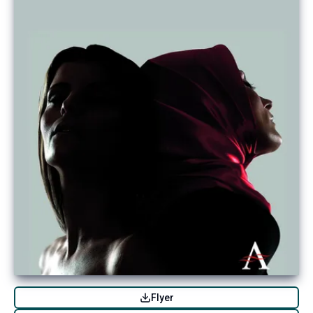
Flyer