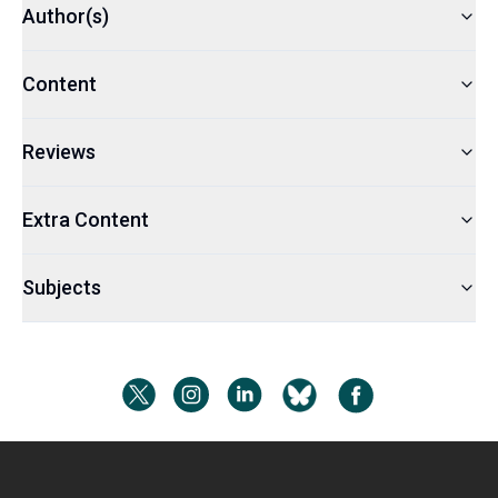
Author(s)
Content
Reviews
Extra Content
Subjects