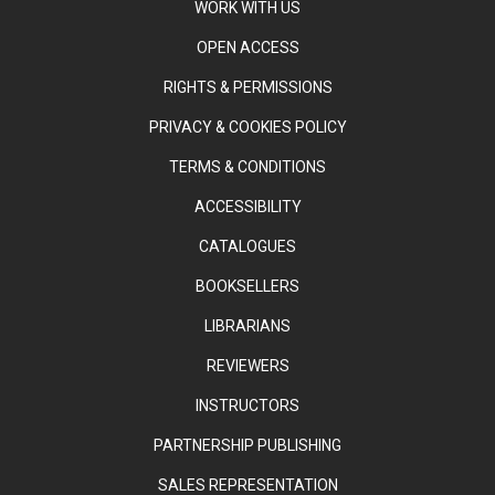
WORK WITH US
OPEN ACCESS
RIGHTS & PERMISSIONS
PRIVACY & COOKIES POLICY
TERMS & CONDITIONS
ACCESSIBILITY
CATALOGUES
BOOKSELLERS
LIBRARIANS
REVIEWERS
INSTRUCTORS
PARTNERSHIP PUBLISHING
SALES REPRESENTATION