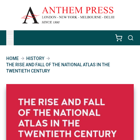
HOME
HISTORY
THE RISE AND FALL OF THE NATIONAL ATLAS IN THE
TWENTIETH CENTURY