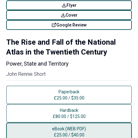
Flyer
Cover
Google Review
The Rise and Fall of the National
Atlas in the Twentieth Century
Power, State and Territory
John Rennie Short
Paperback
£
25.00
/
$35.00
Hardback
£
80.00
/
$125.00
eBook (WEB PDF)
£
25.00
/
$40.00