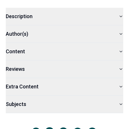
Description
Author(s)
Content
Reviews
Extra Content
Subjects