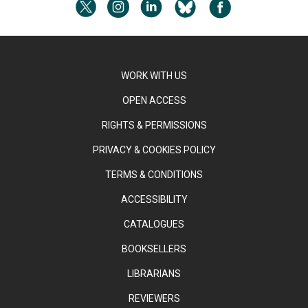
WORK WITH US
OPEN ACCESS
RIGHTS & PERMISSIONS
PRIVACY & COOKIES POLICY
TERMS & CONDITIONS
ACCESSIBILITY
CATALOGUES
BOOKSELLERS
LIBRARIANS
REVIEWERS