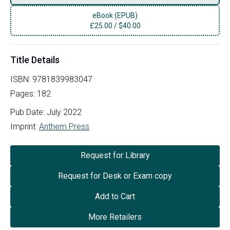
eBook (EPUB)
£
25.00
/
$40.00
Title Details
ISBN:
9781839983047
Pages:
182
Pub Date:
July 2022
Imprint:
Anthem Press
Request for Library
Request for Desk or Exam copy
Add to Cart
More Retailers