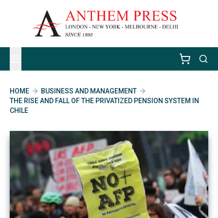
HOME
BUSINESS AND MANAGEMENT
THE RISE AND FALL OF THE PRIVATIZED PENSION SYSTEM IN
CHILE