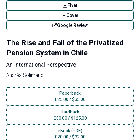
Flyer
Cover
Google Review
The Rise and Fall of the Privatized
Pension System in Chile
An International Perspective
Andrés Solimano
Paperback
£
25.00
/
$35.00
Hardback
£
80.00
/
$125.00
eBook (PDF)
£
20.00
/
$32.00