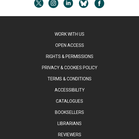
WORK WITH US
OPEN ACCESS
RIGHTS & PERMISSIONS
PRIVACY & COOKIES POLICY
TERMS & CONDITIONS
ACCESSIBILITY
CATALOGUES
BOOKSELLERS
LIBRARIANS
REVIEWERS