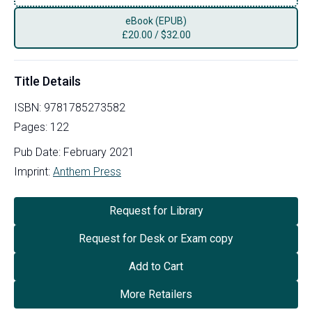
eBook (EPUB)
£
20.00
/
$32.00
Title Details
ISBN:
9781785273582
Pages:
122
Pub Date:
February 2021
Imprint:
Anthem Press
Request for Library
Request for Desk or Exam copy
Add to Cart
More Retailers