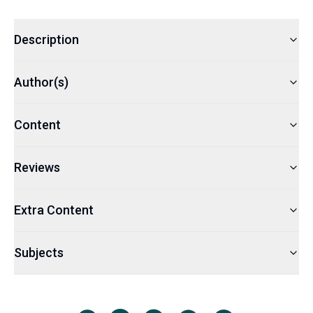
Description
Author(s)
Content
Reviews
Extra Content
Subjects