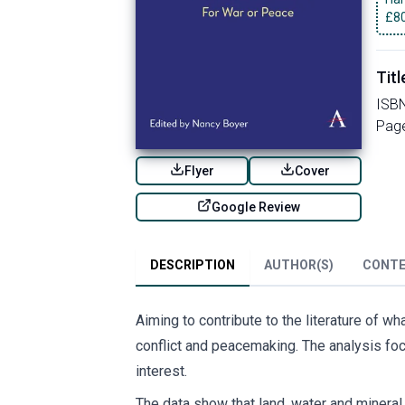
£
8
Titl
ISB
Pag
Flyer
Cover
Google Review
DESCRIPTION
AUTHOR(S)
CONT
Aiming to contribute to the literature of 
conflict and peacemaking. The analysis foc
interest.
The data show that land, water and mineral