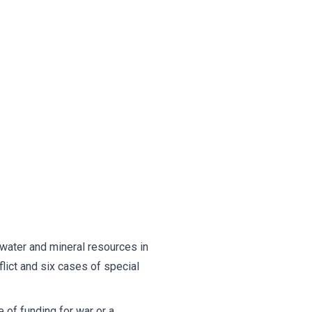
 water and mineral resources in
lict and six cases of special
 of funding for war or a