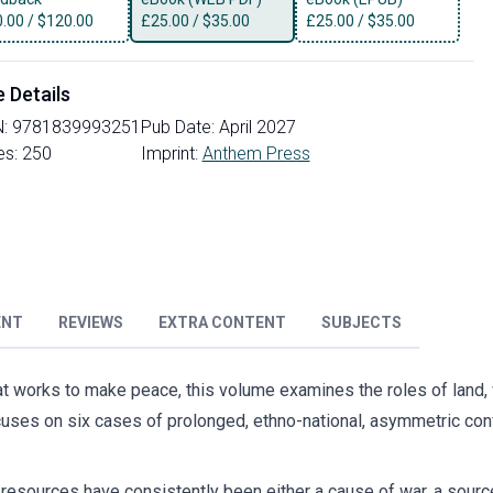
0.00
/
$120.00
£
25.00
/
$35.00
£
25.00
/
$35.00
e Details
N:
9781839993251
Pub Date:
April 2027
es:
250
Imprint:
Anthem Press
ENT
REVIEWS
EXTRA CONTENT
SUBJECTS
what works to make peace, this volume examines the roles of land,
uses on six cases of prolonged, ethno-national, asymmetric conf
 resources have consistently been either a cause of war, a source