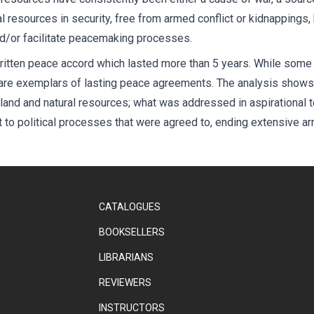
al resources in security, free from armed conflict or kidnappings,
nd/or facilitate peacemaking processes.
ritten peace accord which lasted more than 5 years. While some 
 are exemplars of lasting peace agreements. The analysis show
land and natural resources; what was addressed in aspirational t
to political processes that were agreed to, ending extensive arm
CATALOGUES
BOOKSELLERS
LIBRARIANS
REVIEWERS
INSTRUCTORS