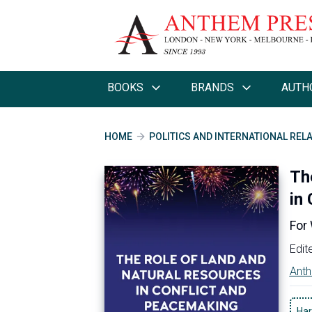
BOOKS
BRANDS
AUTH
HOME
POLITICS AND INTERNATIONAL REL
Th
in
For
Edit
Anth
Har