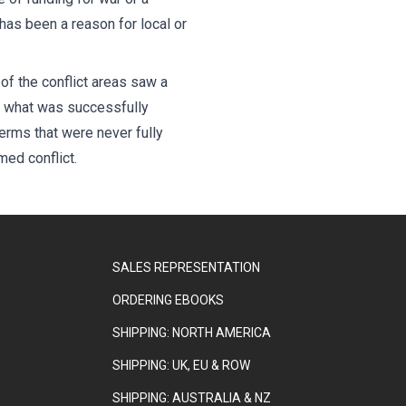
 has been a reason for local or
of the conflict areas saw a
s what was successfully
erms that were never fully
ed conflict.
SALES REPRESENTATION
ORDERING EBOOKS
SHIPPING: NORTH AMERICA
SHIPPING: UK, EU & ROW
SHIPPING: AUSTRALIA & NZ