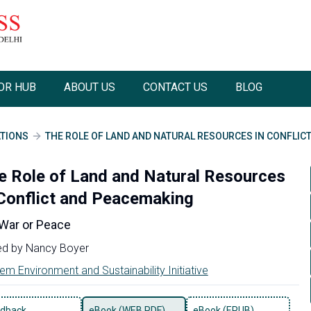
OR HUB
ABOUT US
CONTACT US
BLOG
ATIONS
THE ROLE OF LAND AND NATURAL RESOURCES IN CONFLIC
e Role of Land and Natural Resources
 Conflict and Peacemaking
 War or Peace
ed by
Nancy Boyer
em Environment and Sustainability Initiative
dback
eBook (WEB PDF)
eBook (EPUB)