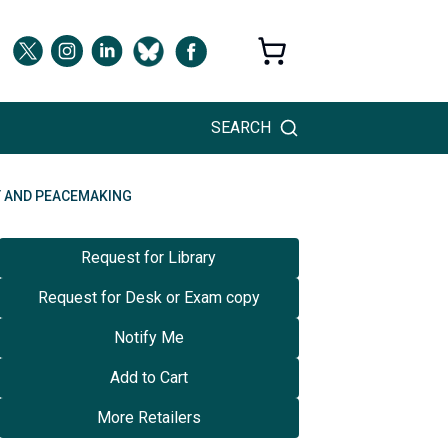
SEARCH
T AND PEACEMAKING
Request for Library
Request for Desk or Exam copy
Notify Me
Add to Cart
More Retailers