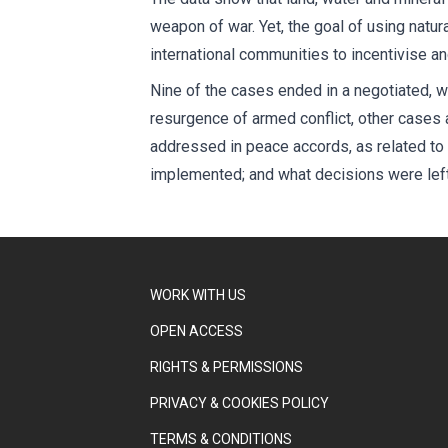
weapon of war. Yet, the goal of using natur
international communities to incentivise a
Nine of the cases ended in a negotiated, w
resurgence of armed conflict, other cases
addressed in peace accords, as related to 
implemented; and what decisions were left 
WORK WITH US
OPEN ACCESS
RIGHTS & PERMISSIONS
PRIVACY & COOKIES POLICY
TERMS & CONDITIONS