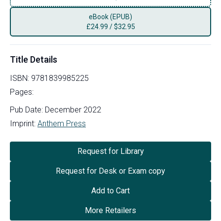
eBook (EPUB)
£
24.99
/
$32.95
Title Details
ISBN:
9781839985225
Pages:
Pub Date:
December 2022
Imprint:
Anthem Press
Request for Library
Request for Desk or Exam copy
Add to Cart
More Retailers