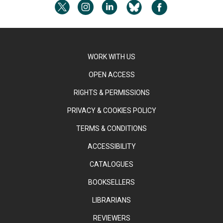
WORK WITH US
OPEN ACCESS
RIGHTS & PERMISSIONS
PRIVACY & COOKIES POLICY
TERMS & CONDITIONS
ACCESSIBILITY
CATALOGUES
BOOKSELLERS
LIBRARIANS
REVIEWERS