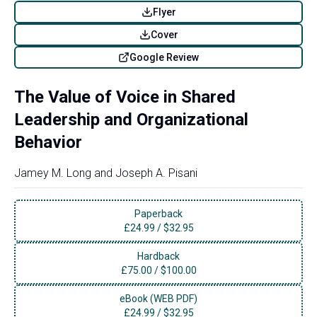
Flyer
Cover
Google Review
The Value of Voice in Shared
Leadership and Organizational
Behavior
Jamey M. Long
and
Joseph A. Pisani
Paperback
£
24.99
/
$32.95
Hardback
£
75.00
/
$100.00
eBook (WEB PDF)
£
24.99
/
$32.95