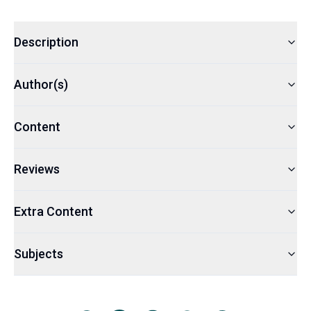
Description
Author(s)
Content
Reviews
Extra Content
Subjects