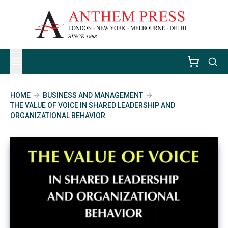
HOME
BUSINESS AND MANAGEMENT
THE VALUE OF VOICE IN SHARED LEADERSHIP AND
ORGANIZATIONAL BEHAVIOR