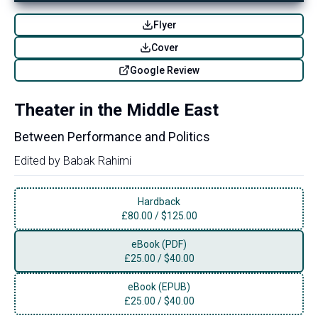
Flyer
Cover
Google Review
Theater in the Middle East
Between Performance and Politics
Edited by
Babak Rahimi
Hardback
£
80.00
/
$125.00
eBook (PDF)
£
25.00
/
$40.00
eBook (EPUB)
£
25.00
/
$40.00