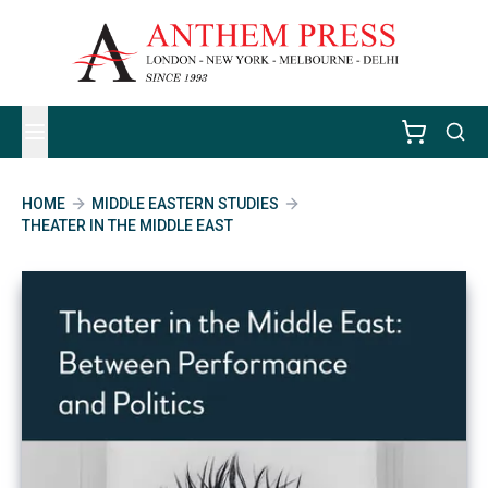
HOME
MIDDLE EASTERN STUDIES
THEATER IN THE MIDDLE EAST