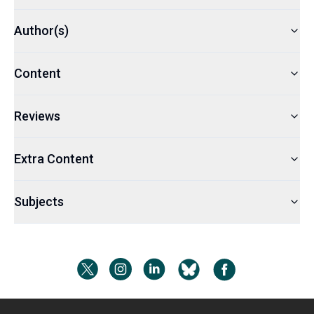
Author(s)
Content
Reviews
Extra Content
Subjects