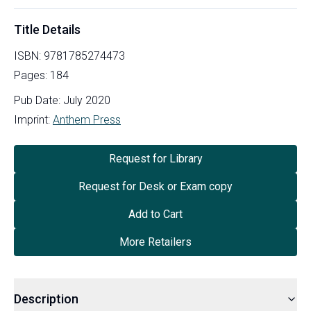
Title Details
ISBN:
9781785274473
Pages:
184
Pub Date:
July 2020
Imprint:
Anthem Press
Request for Library
Request for Desk or Exam copy
Add to Cart
More Retailers
Description