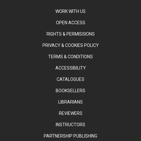
WORK WITH US
OPEN ACCESS
RIGHTS & PERMISSIONS
PRIVACY & COOKIES POLICY
TERMS & CONDITIONS
ACCESSIBILITY
CATALOGUES
BOOKSELLERS
LIBRARIANS
REVIEWERS
INSTRUCTORS
PARTNERSHIP PUBLISHING