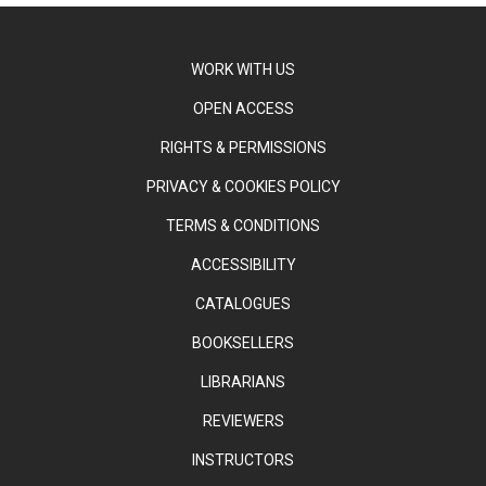
WORK WITH US
OPEN ACCESS
RIGHTS & PERMISSIONS
PRIVACY & COOKIES POLICY
TERMS & CONDITIONS
ACCESSIBILITY
CATALOGUES
BOOKSELLERS
LIBRARIANS
REVIEWERS
INSTRUCTORS