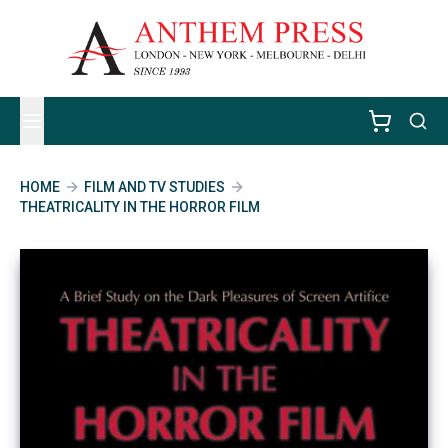
HOME
FILM AND TV STUDIES
THEATRICALITY IN THE HORROR FILM