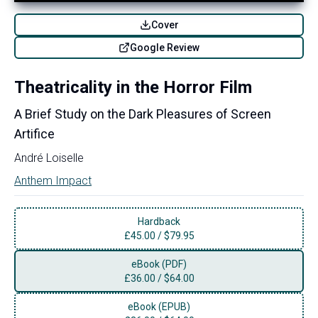
Cover
Google Review
Theatricality in the Horror Film
A Brief Study on the Dark Pleasures of Screen
Artifice
André Loiselle
Anthem Impact
Hardback
£
45.00
/
$79.95
eBook (PDF)
£
36.00
/
$64.00
eBook (EPUB)