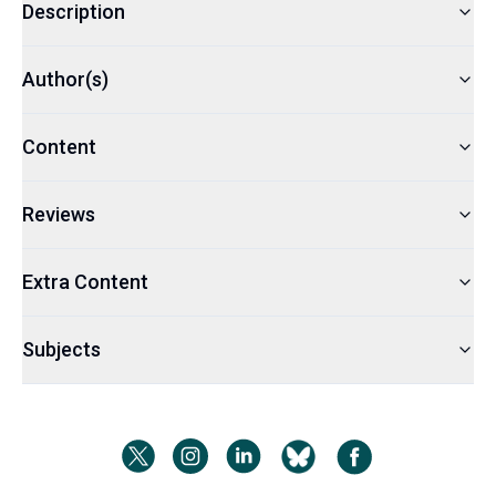
Description
Author(s)
Content
Reviews
Extra Content
Subjects