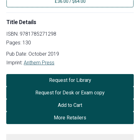
£
36.00
/
$64.00
Title Details
ISBN:
9781785271298
Pages:
130
Pub Date:
October 2019
Imprint:
Anthem Press
Request for Library
Request for Desk or Exam copy
Add to Cart
More Retailers