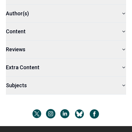
Author(s)
Content
Reviews
Extra Content
Subjects