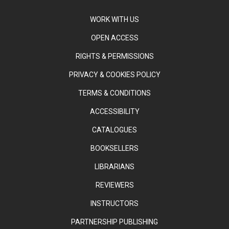
WORK WITH US
OPEN ACCESS
RIGHTS & PERMISSIONS
PRIVACY & COOKIES POLICY
TERMS & CONDITIONS
ACCESSIBILITY
CATALOGUES
BOOKSELLERS
LIBRARIANS
REVIEWERS
INSTRUCTORS
PARTNERSHIP PUBLISHING