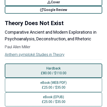
Cover
Google Review
Theory Does Not Exist
Comparative Ancient and Modern Explorations in
Psychoanalysis, Deconstruction, and Rhetoric
Paul Allen Miller
Anthem symplokē Studies in Theory
Hardback
£
80.00
/
$110.00
eBook (WEB PDF)
£
25.00
/
$35.00
eBook (EPUB)
£
25.00
/
$35.00