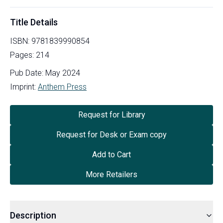
Title Details
ISBN:
9781839990854
Pages:
214
Pub Date:
May 2024
Imprint:
Anthem Press
Request for Library
Request for Desk or Exam copy
Add to Cart
More Retailers
Description