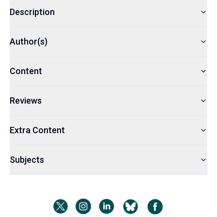
Description
Author(s)
Content
Reviews
Extra Content
Subjects