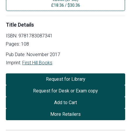
£
18.36
/
$30.36
Title Details
ISBN:
9781783087341
Pages:
108
Pub Date:
November 2017
Imprint:
First Hill Books
Request for Library
Request for Desk or Exam copy
Add to Cart
More Retailers