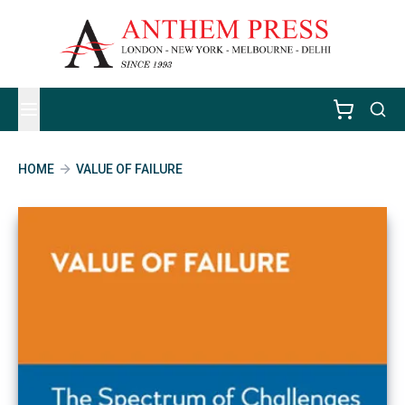
HOME
VALUE OF FAILURE