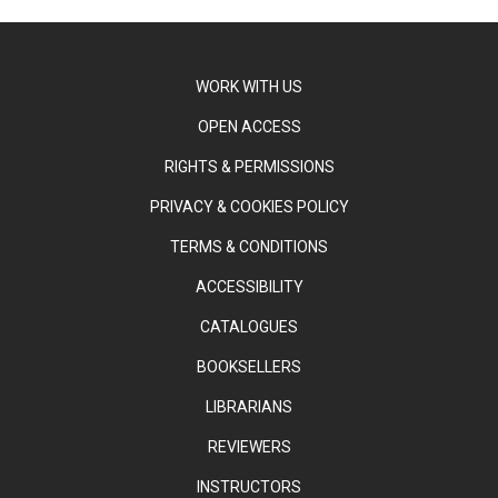
WORK WITH US
OPEN ACCESS
RIGHTS & PERMISSIONS
PRIVACY & COOKIES POLICY
TERMS & CONDITIONS
ACCESSIBILITY
CATALOGUES
BOOKSELLERS
LIBRARIANS
REVIEWERS
INSTRUCTORS