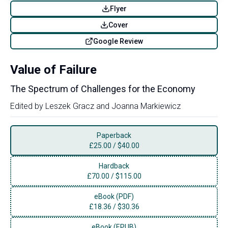
Flyer
Cover
Google Review
Value of Failure
The Spectrum of Challenges for the Economy
Edited by
Leszek Gracz
and
Joanna Markiewicz
Paperback
£
25.00
/
$40.00
Hardback
£
70.00
/
$115.00
eBook (PDF)
£
18.36
/
$30.36
eBook (EPUB)