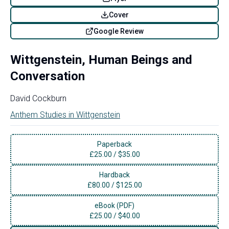
Cover
Google Review
Wittgenstein, Human Beings and
Conversation
David Cockburn
Anthem Studies in Wittgenstein
Paperback
£
25.00
/
$35.00
Hardback
£
80.00
/
$125.00
eBook (PDF)
£
25.00
/
$40.00