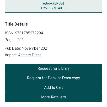
eBook (EPUB)
£
25.00
/
$140.00
Title Details
ISBN:
9781785279294
Pages:
206
Pub Date:
November 2021
Imprint:
Anthem Press
Request for Library
Request for Desk or Exam copy
Add to Cart
More Retailers