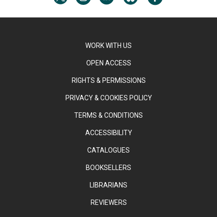
WORK WITH US
OPEN ACCESS
RIGHTS & PERMISSIONS
PRIVACY & COOKIES POLICY
TERMS & CONDITIONS
ACCESSIBILITY
CATALOGUES
BOOKSELLERS
LIBRARIANS
REVIEWERS