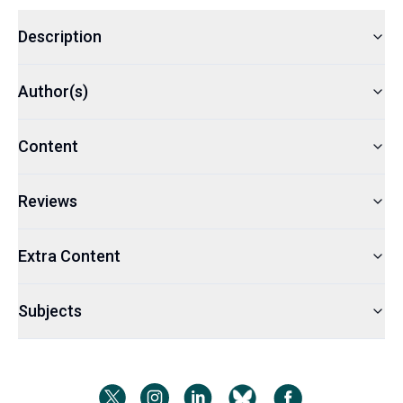
Description
Author(s)
Content
Reviews
Extra Content
Subjects