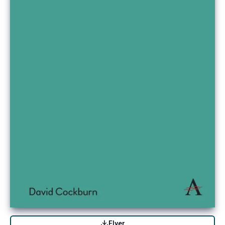
Flyer