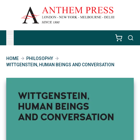
HOME
PHILOSOPHY
WITTGENSTEIN, HUMAN BEINGS AND CONVERSATION