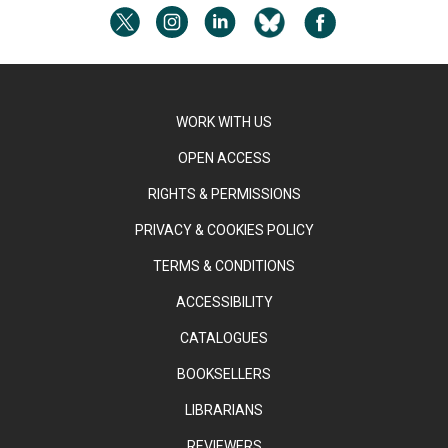
WORK WITH US
OPEN ACCESS
RIGHTS & PERMISSIONS
PRIVACY & COOKIES POLICY
TERMS & CONDITIONS
ACCESSIBILITY
CATALOGUES
BOOKSELLERS
LIBRARIANS
REVIEWERS