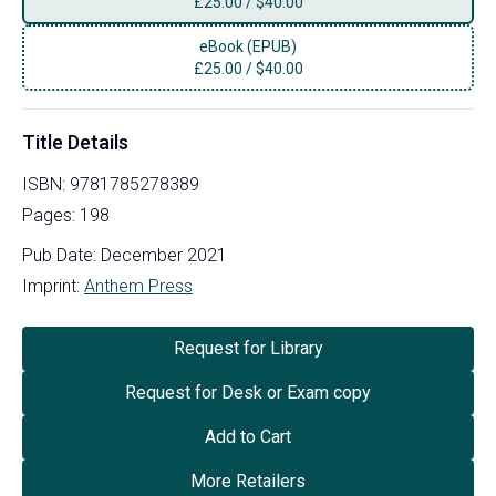
£
25.00
/
$40.00
eBook (EPUB)
£
25.00
/
$40.00
Title Details
ISBN:
9781785278389
Pages:
198
Pub Date:
December 2021
Imprint:
Anthem Press
Request for Library
Request for Desk or Exam copy
Add to Cart
More Retailers