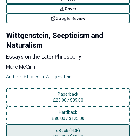
Cover
Google Review
Wittgenstein, Scepticism and
Naturalism
Essays on the Later Philosophy
Marie McGinn
Anthem Studies in Wittgenstein
Paperback
£
25.00
/
$35.00
Hardback
£
80.00
/
$125.00
eBook (PDF)