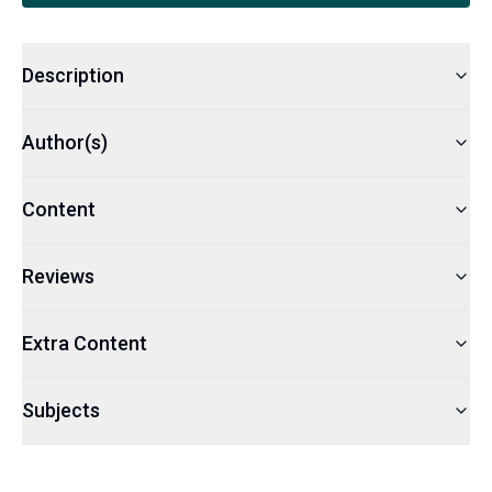
Description
Author(s)
Content
Reviews
Extra Content
Subjects