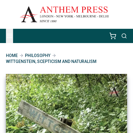
HOME
PHILOSOPHY
WITTGENSTEIN, SCEPTICISM AND NATURALISM