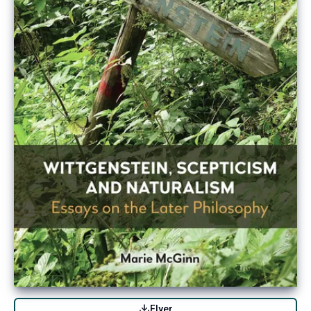
Flyer