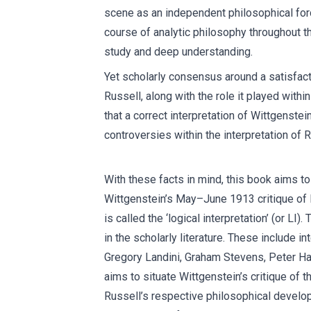
scene as an independent philosophical forc
course of analytic philosophy throughout the
study and deep understanding.
Yet scholarly consensus around a satisfactor
Russell, along with the role it played withi
that a correct interpretation of Wittgenstei
controversies within the interpretation of 
With these facts in mind, this book aims to
Wittgenstein’s May–June 1913 critique of R
is called the ‘logical interpretation’ (or L
in the scholarly literature. These include i
Gregory Landini, Graham Stevens, Peter Ha
aims to situate Wittgenstein’s critique of t
Russell’s respective philosophical develo