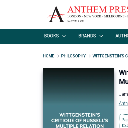
BOOKS
BRANDS
AUTH
HOME
PHILOSOPHY
WITTGENSTEIN’S C
Wit
Mu
Jame
Anth
Pa
£
2