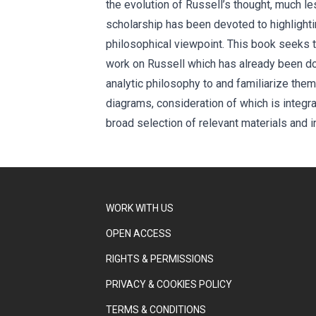
the evolution of Russell’s thought, much le
scholarship has been devoted to highlighting
philosophical viewpoint. This book seeks to
work on Russell which has already been done
analytic philosophy to and familiarize them 
diagrams, consideration of which is integral
broad selection of relevant materials and i
WORK WITH US
OPEN ACCESS
RIGHTS & PERMISSIONS
PRIVACY & COOKIES POLICY
TERMS & CONDITIONS