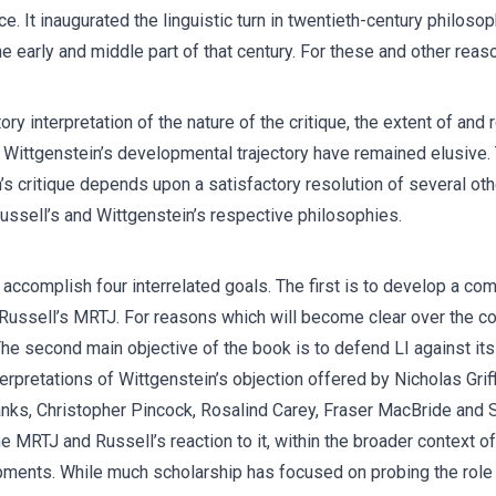
e. It inaugurated the linguistic turn in twentieth-century philos
 early and middle part of that century. For these and other reason
y interpretation of the nature of the critique, the extent of and 
n Wittgenstein’s developmental trajectory have remained elusive. T
n’s critique depends upon a satisfactory resolution of several oth
Russell’s and Wittgenstein’s respective philosophies.
 accomplish four interrelated goals. The first is to develop a com
ussell’s MRTJ. For reasons which will become clear over the cou
I). The second main objective of the book is to defend LI against 
nterpretations of Wittgenstein’s objection offered by Nicholas Gri
nks, Christopher Pincock, Rosalind Carey, Fraser MacBride and 
he MRTJ and Russell’s reaction to it, within the broader context o
pments. While much scholarship has focused on probing the role 