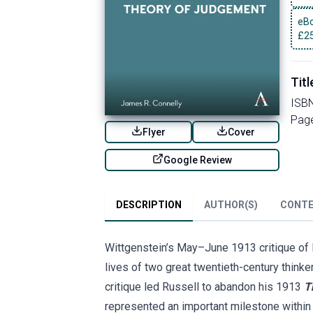
eBo
£
2
Titl
ISB
Pag
Flyer
Cover
Google Review
DESCRIPTION
AUTHOR(S)
CONT
Wittgenstein’s May–June 1913 critique of Ru
lives of two great twentieth-century thinke
critique led Russell to abandon his 1913
T
represented an important milestone within