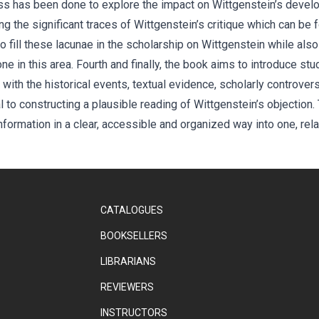
ss has been done to explore the impact on Wittgenstein’s developm
 the significant traces of Wittgenstein’s critique which can be fo
 fill these lacunae in the scholarship on Wittgenstein while also
 in this area. Fourth and finally, the book aims to introduce stu
with the historical events, textual evidence, scholarly controvers
 to constructing a plausible reading of Wittgenstein’s objection. T
nformation in a clear, accessible and organized way into one, rel
CATALOGUES
BOOKSELLERS
LIBRARIANS
REVIEWERS
INSTRUCTORS