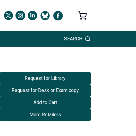
SEARCH
Request for Library
Request for Desk or Exam copy
Add to Cart
More Retailers