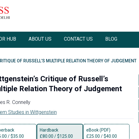
OR HUB
ABOUT US
CONTACT US
BLOG
RITIQUE OF RUSSELL’S MULTIPLE RELATION THEORY OF JUDGEMENT
tgenstein’s Critique of Russell’s
ltiple Relation Theory of Judgement
s R. Connelly
em Studies in Wittgenstein
perback
Hardback
eBook (PDF)
5.00
/
$35.00
£
80.00
/
$125.00
£
25.00
/
$40.00