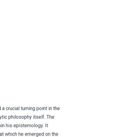
 crucial turning point in the
tic philosophy itself. The
hin his epistemology. It
 at which he emerged on the