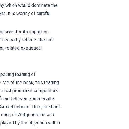
ophy which would dominate the
s, it is worthy of careful
reasons for its impact on
his partly reflects the fact
er, related exegetical
pelling reading of
rse of the book, this reading
its most prominent competitors
ffin and Steven Sommerville,
Samuel Lebens. Third, the book
f each of Wittgenstein’s and
played by the objection within