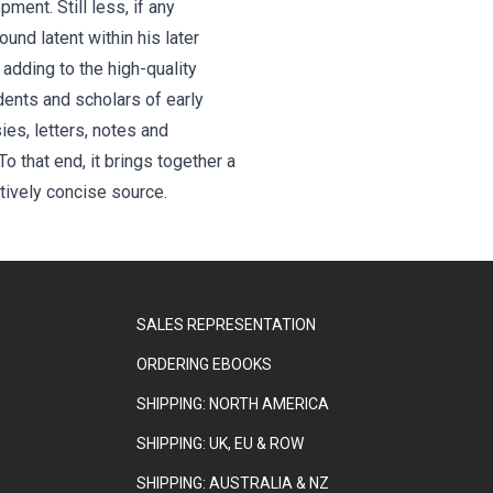
ent. Still less, if any
und latent within his later
 adding to the high-quality
dents and scholars of early
ies, letters, notes and
o that end, it brings together a
atively concise source.
SALES REPRESENTATION
ORDERING EBOOKS
SHIPPING: NORTH AMERICA
SHIPPING: UK, EU & ROW
SHIPPING: AUSTRALIA & NZ