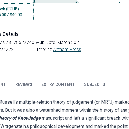
ok (EPUB)
5.00
/
$40.00
e Details
N:
9781785277405
Pub Date:
March 2021
es:
222
Imprint:
Anthem Press
ENT
REVIEWS
EXTRA CONTENT
SUBJECTS
ssell’s multiple-relation theory of judgement (or MRTJ) marked a
rs. But it was also a watershed moment within the history of analy
heory of Knowledge
manuscript and left a significant breach wit
 Wittgenstein’s philosophical development and marked the point