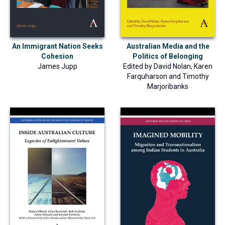
An Immigrant Nation Seeks
Australian Media and the
Cohesion
Politics of Belonging
James Jupp
Edited by
David Nolan
,
Karen
Farquharson
and
Timothy
Marjoribanks