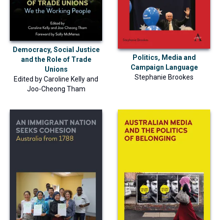
Democracy, Social Justice
Politics, Media and
and the Role of Trade
Campaign Language
Unions
Stephanie Brookes
Edited by
Caroline Kelly
and
Joo-Cheong Tham