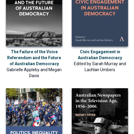
The Failure of the Voice
Civic Engagement in
Referendum and the Future
Australian Democracy
of Australian Democracy
Edited by
Sarah Murray
and
Gabrielle Appleby
and
Megan
Lachlan Umbers
Davis