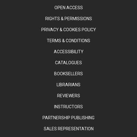
OPEN ACCESS
RIGHTS & PERMISSIONS
PRIVACY & COOKIES POLICY
TERMS & CONDITIONS
ACCESSIBILITY
CATALOGUES
BOOKSELLERS
LIBRARIANS
REVIEWERS
INSTRUCTORS
PARTNERSHIP PUBLISHING
SALES REPRESENTATION