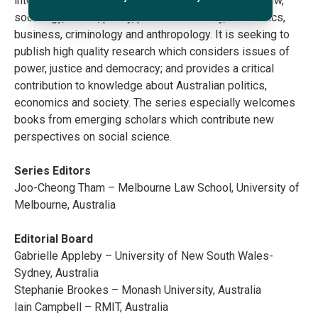
interdisciplinary series, at the interface of politics, law,
sociology, media, policy, political economy, economics,
business, criminology and anthropology. It is seeking to
publish high quality research which considers issues of
power, justice and democracy; and provides a critical
contribution to knowledge about Australian politics,
economics and society. The series especially welcomes
books from emerging scholars which contribute new
perspectives on social science.
Series Editors
Joo-Cheong Tham – Melbourne Law School, University of
Melbourne, Australia
Editorial Board
Gabrielle Appleby – University of New South Wales-
Sydney, Australia
Stephanie Brookes – Monash University, Australia
Iain Campbell – RMIT, Australia