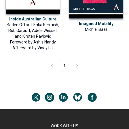
Inside Australian Culture
Imagined Mobility
Baden Offord
,
Erika Kerruish
,
Michiel Baas
Rob Garbutt
,
Adele Wessell
and
Kirsten Pavlovic
Foreword by
Ashis Nandy
Afterword by
Vinay Lal
1
WORK WITH US