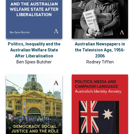
Politics, Inequality and the
Australian Newspapers in
Australian Welfare State
the Television Age, 1956-
After Liberalisation
2006
Ben Spies-Butcher
Rodney Tiffen