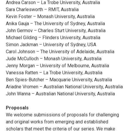
Andrea Carson – La Trobe University, Australia
Sara Charlesworth – RMIT, Australia
Kevin Foster – Monash University, Australia
Anika Gauja – The University of Sydney, Australia
John Germov – Charles Sturt University, Australia
Michael Gilding – Flinders University, Australia
Simon Jackman – University of Sydney, USA
Carol Johnson – The University of Adelaide, Australia
Jude McCulloch – Monash University, Australia
Jenny Morgan – University of Melbourne, Australia
Vanessa Ratten – La Trobe University, Australia
Ben Spies-Butcher – Macquarie University, Australia
Ariadne Vromen – Australian National University, Australia
John Wanna – Australian National University, Australia
Proposals
We welcome submissions of proposals for challenging
and original works from emerging and established
scholars that meet the criteria of our series. We make