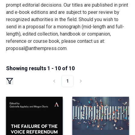
prompt editorial decisions. Our titles are published in print
and e-book editions and are subject to peer review by
recognized authorities in the field. Should you wish to
send in a proposal for a monograph (mid-length and full-
length), edited collection, handbook or companion,
reference or course book, please contact us at:
proposal@anthempress.com
.
Showing results 1 - 10 of 10
1