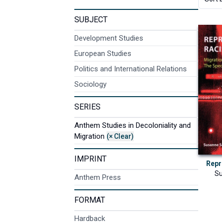
SUBJECT
Development Studies
European Studies
Politics and International Relations
Sociology
SERIES
Anthem Studies in Decoloniality and
Migration
(× Clear)
IMPRINT
Repr
Su
Anthem Press
FORMAT
Hardback