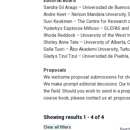
Editorial Board
Sandra Gil Araujo – Universidad de Buenos 
Andre Keet – Nelson Mandela University, S
Suvi Keskinen – The Centre for Research on
Yuderkys Espinosa Miñoso – GLEFAS and U
Rhoda Reddock – University of the West Ind
Shirley Anne Tate – University of Alberta, 
Salla Tuori – Åbo Akademi University, Turku
Gladys Tzul Tzul – Universidad de Puebla,
Proposals
We welcome proposal submissions for chall
We make prompt editorial decisions. Our tit
the field. Should you wish to send in a pro
course book, please contact us at:
propos
Showing results 1 - 4 of 4
Clear all filters
Sort 