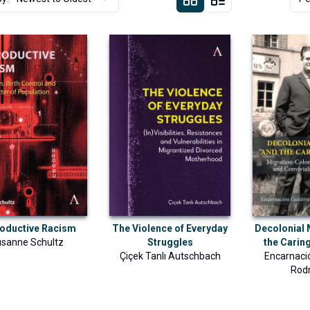
oductive Racism
The Violence of Everyday
Decolonial
sanne Schultz
Struggles
the Cari
Çiçek Tanlı Autschbach
Encarnaci
Rod