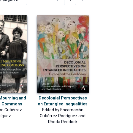
 Mourning and
Decolonial Perspectives
ng Commons
on Entangled Inequalities
ón Gutiérrez
Edited by
Encarnación
ríguez
Gutiérrez Rodríguez
and
Rhoda Reddock