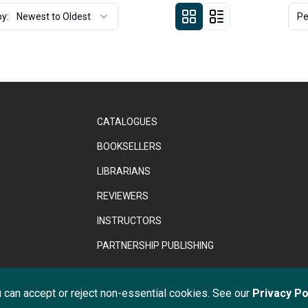
by:
Newest to Oldest
Pe
CATALOGUES
BOOKSELLERS
LIBRARIANS
REVIEWERS
INSTRUCTORS
PARTNERSHIP PUBLISHING
ght © 2026 Anthem Press. Registered in England & Wales under No. 02
 can accept or reject non-essential cookies. See our
Privacy Po