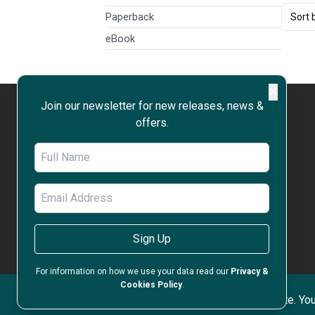
Paperback
Sort 
eBook
✕
Join our newsletter for new releases, news &
offers.
WORK WITH US
OPEN ACCESS
RIGHTS & PERMISSIONS
PRIVACY & COOKIES POLICY
TERMS & CONDITIONS
Sign Up
ACCESSIBILITY
For information on how we use your data read our
Privacy &
Cookies Policy
.
Copyri
We use cookies to improve your experience on our site. You