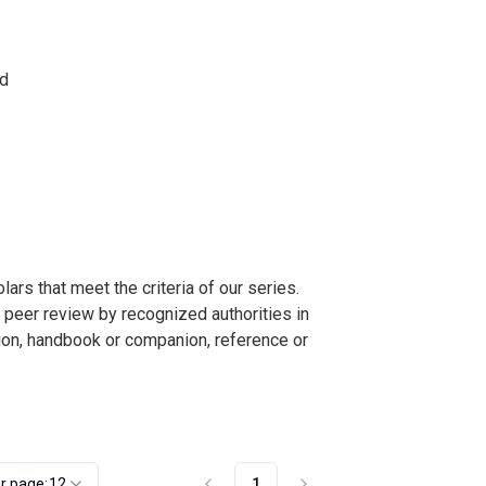
nd
s that meet the criteria of our series.
o peer review by recognized authorities in
ction, handbook or companion, reference or
r page:
12
1