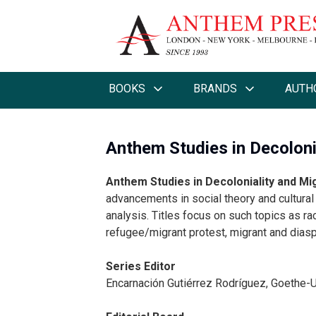
BOOKS
BRANDS
AUTH
Anthem Studies in Decoloni
Anthem Studies in Decoloniality and Mi
advancements in social theory and cultural 
analysis. Titles focus on such topics as ra
refugee/migrant protest, migrant and diaspo
Series Editor
Encarnación Gutiérrez Rodríguez, Goethe-U