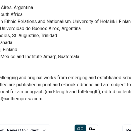
Aires, Argentina
outh Africa
 Ethnic Relations and Nationalism, University of Helsinki, Finla
niversidad de Buenos Aires, Argentina
ies, St. Augustine, Trinidad
Canada
, Finland
 Mexico and Institute Amaq’, Guatemala
enging and original works from emerging and established scholar
les are published in print and e-book editions and are subject t
posal for a monograph (mid-length and full-length), edited colle
al@anthempress.com
.
by:
Newest to Oldest
Pe