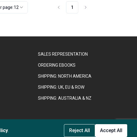
r page:
12
1
SALES REPRESENTATION
ORDERING EBOOKS
SHIPPING: NORTH AMERICA
SHIPPING: UK, EU & ROW
SHIPPING: AUSTRALIA & NZ
889958.
licy
.
Reject All
Accept All