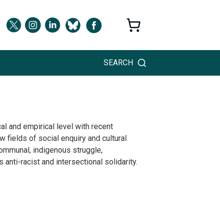
SEARCH
l and empirical level with recent
 fields of social enquiry and cultural
 communal, indigenous struggle,
nti-racist and intersectional solidarity.