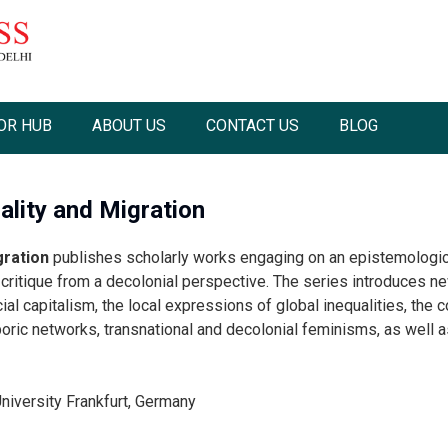
OR HUB
ABOUT US
CONTACT US
BLOG
ality and Migration
gration
publishes scholarly works engaging on an epistemologica
critique from a decolonial perspective. The series introduces new
cial capitalism, the local expressions of global inequalities, the
ric networks, transnational and decolonial feminisms, as well as a
niversity Frankfurt, Germany