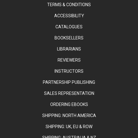
TERMS & CONDITIONS
ACCESSIBILITY
CATALOGUES
BOOKSELLERS
LIBRARIANS
REVIEWERS
INSTRUCTORS
PARTNERSHIP PUBLISHING
SALES REPRESENTATION
ORDERING EBOOKS
SHIPPING: NORTH AMERICA
SHIPPING: UK, EU & ROW
SHIPPING: AUSTRALIA & NZ