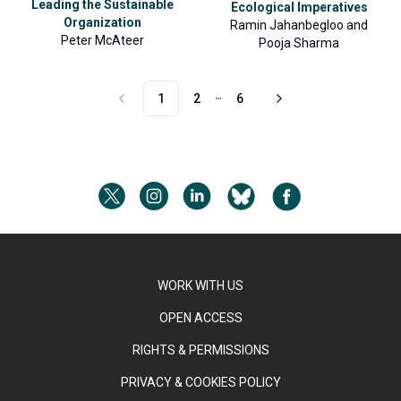
Leading the Sustainable
Ecological Imperatives
Organization
Ramin Jahanbegloo
and
Peter McAteer
Pooja Sharma
1
2
6
More pages
WORK WITH US
OPEN ACCESS
RIGHTS & PERMISSIONS
PRIVACY & COOKIES POLICY