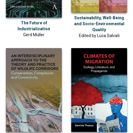
Sustainability, Well-Being
The Future of
and Socio-Environmental
Industrialization
Quality
Gerd Müller
Edited by
Luca Salvati