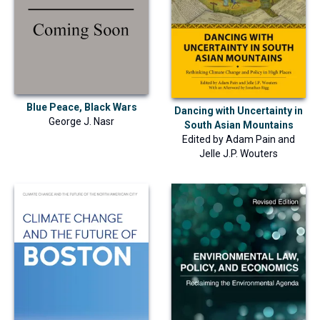
Blue Peace, Black Wars
Dancing with Uncertainty in
George J. Nasr
South Asian Mountains
Edited by
Adam Pain
and
Jelle J.P. Wouters