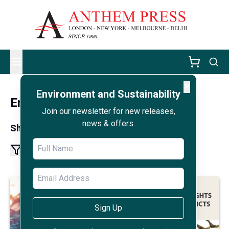
✕
Environment and Sustainability
Environment and Sustainability
Join our newsletter for new releases,
news & offers.
Showing results 1 - 12 of 72
1
2
6
More pages
Sign Up