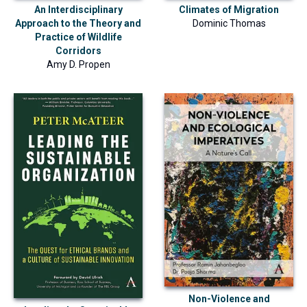
An Interdisciplinary
Climates of Migration
Approach to the Theory and
Dominic Thomas
Practice of Wildlife
Corridors
Amy D. Propen
Non-Violence and