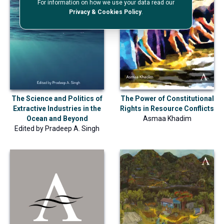
For information on how we use your data read our
Privacy & Cookies Policy
.
The Science and Politics of
The Power of Constitutional
Extractive Industries in the
Rights in Resource Conflicts
Ocean and Beyond
Asmaa Khadim
Edited by
Pradeep A. Singh