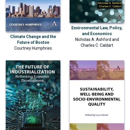
Environmental Law, Policy,
and Economics
Climate Change and the
Nicholas A. Ashford
and
Future of Boston
Charles C. Caldart
Courtney Humphries