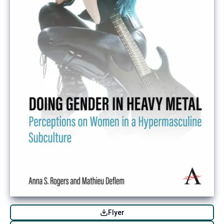
Flyer