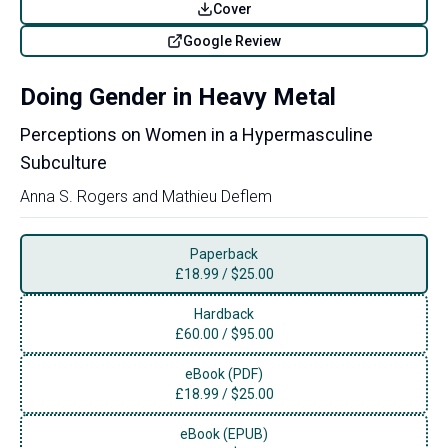
Cover
Google Review
Doing Gender in Heavy Metal
Perceptions on Women in a Hypermasculine
Subculture
Anna S. Rogers
and
Mathieu Deflem
Paperback
£
18.99
/
$25.00
Hardback
£
60.00
/
$95.00
eBook (PDF)
£
18.99
/
$25.00
eBook (EPUB)