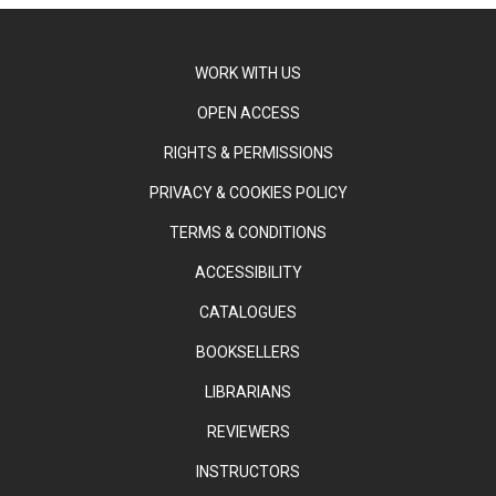
WORK WITH US
OPEN ACCESS
RIGHTS & PERMISSIONS
PRIVACY & COOKIES POLICY
TERMS & CONDITIONS
ACCESSIBILITY
CATALOGUES
BOOKSELLERS
LIBRARIANS
REVIEWERS
INSTRUCTORS