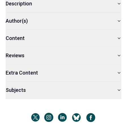
Description
Author(s)
Content
Reviews
Extra Content
Subjects