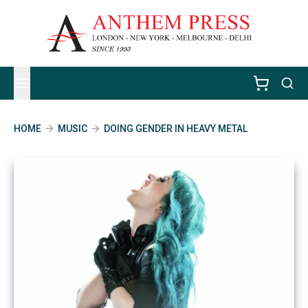
HOME
MUSIC
DOING GENDER IN HEAVY METAL