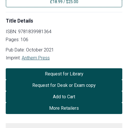
£
18.99
/
$25.00
Title Details
ISBN:
9781839981364
Pages:
106
Pub Date:
October 2021
Imprint:
Anthem Press
Request for Library
Request for Desk or Exam copy
Add to Cart
More Retailers