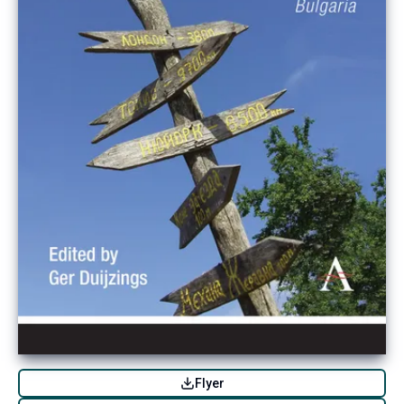
Flyer