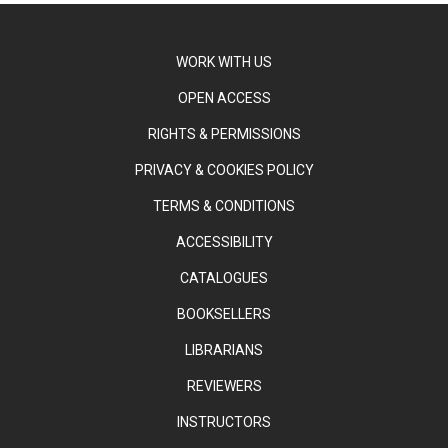
WORK WITH US
OPEN ACCESS
RIGHTS & PERMISSIONS
PRIVACY & COOKIES POLICY
TERMS & CONDITIONS
ACCESSIBILITY
CATALOGUES
BOOKSELLERS
LIBRARIANS
REVIEWERS
INSTRUCTORS