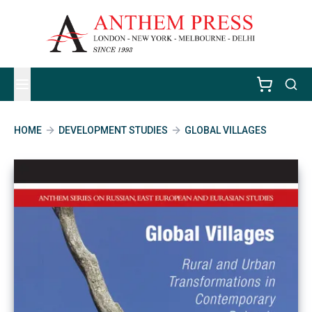
HOME
DEVELOPMENT STUDIES
GLOBAL VILLAGES