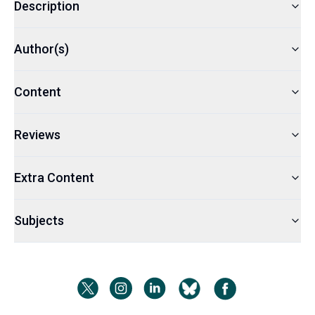
Description
Author(s)
Content
Reviews
Extra Content
Subjects