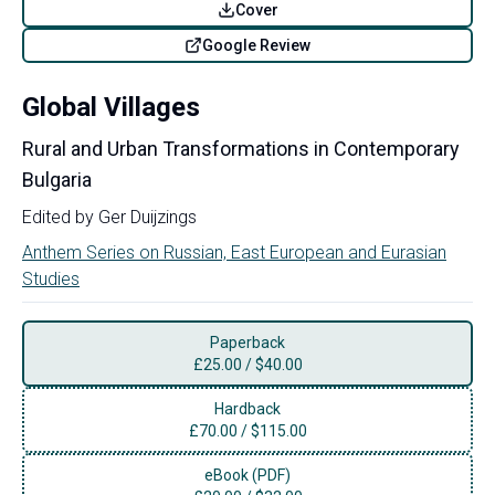
Cover
Google Review
Global Villages
Rural and Urban Transformations in Contemporary
Bulgaria
Edited by
Ger Duijzings
Anthem Series on Russian, East European and Eurasian
Studies
Paperback
£
25.00
/
$40.00
Hardback
£
70.00
/
$115.00
eBook (PDF)