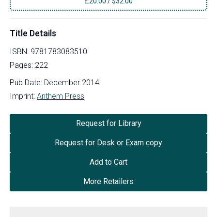
£
20.00
/
$32.00
Title Details
ISBN:
9781783083510
Pages:
222
Pub Date:
December 2014
Imprint:
Anthem Press
Request for Library
Request for Desk or Exam copy
Add to Cart
More Retailers