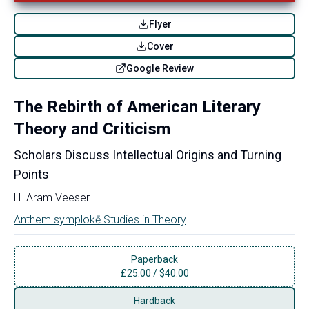
Flyer
Cover
Google Review
The Rebirth of American Literary
Theory and Criticism
Scholars Discuss Intellectual Origins and Turning
Points
H. Aram Veeser
Anthem symplokē Studies in Theory
Paperback
£
25.00
/
$40.00
Hardback