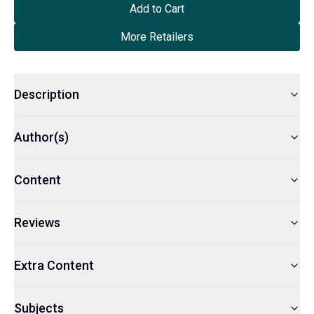
Add to Cart
More Retailers
Description
Author(s)
Content
Reviews
Extra Content
Subjects