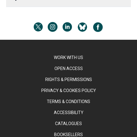
WORK WITH US
OPEN ACCESS
RIGHTS & PERMISSIONS
PRIVACY & COOKIES POLICY
TERMS & CONDITIONS
ACCESSIBILITY
CATALOGUES
BOOKSELLERS