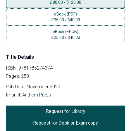
£
80.00
/
$125.00
eBook (PDF)
£
25.00
/
$40.00
eBook (EPUB)
£
25.00
/
$40.00
Title Details
ISBN:
9781785274374
Pages:
258
Pub Date:
November 2020
Imprint:
Anthem Press
Request for Library
Request for Desk or Exam copy