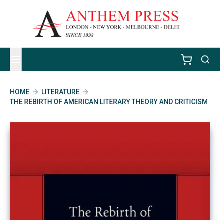
HOME
LITERATURE
THE REBIRTH OF AMERICAN LITERARY THEORY AND CRITICISM