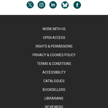
WORK WITH US
OPEN ACCESS
RIGHTS & PERMISSIONS
PRIVACY & COOKIES POLICY
TERMS & CONDITIONS
ACCESSIBILITY
CATALOGUES
BOOKSELLERS
LIBRARIANS
REVIEWERS