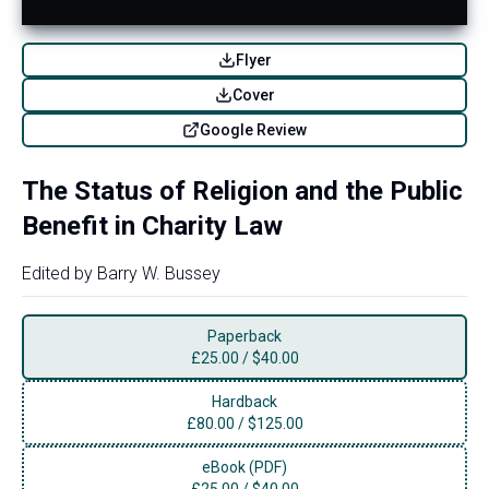
Flyer
Cover
Google Review
The Status of Religion and the Public
Benefit in Charity Law
Edited by
Barry W. Bussey
Paperback
£
25.00
/
$40.00
Hardback
£
80.00
/
$125.00
eBook (PDF)
£
25.00
/
$40.00