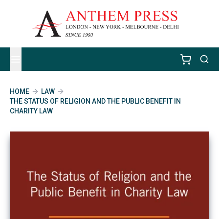
HOME
LAW
THE STATUS OF RELIGION AND THE PUBLIC BENEFIT IN
CHARITY LAW