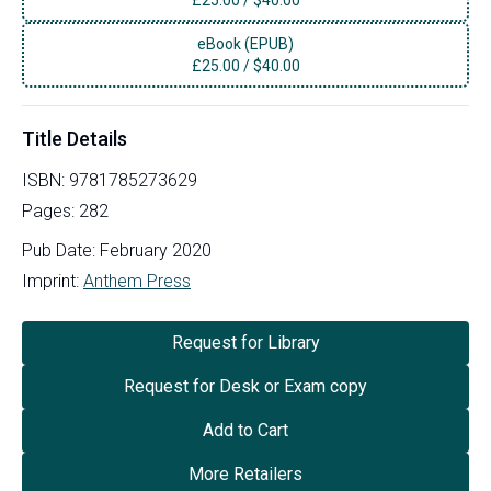
eBook (EPUB)
£
25.00
/
$40.00
Title Details
ISBN:
9781785273629
Pages:
282
Pub Date:
February 2020
Imprint:
Anthem Press
Request for Library
Request for Desk or Exam copy
Add to Cart
More Retailers