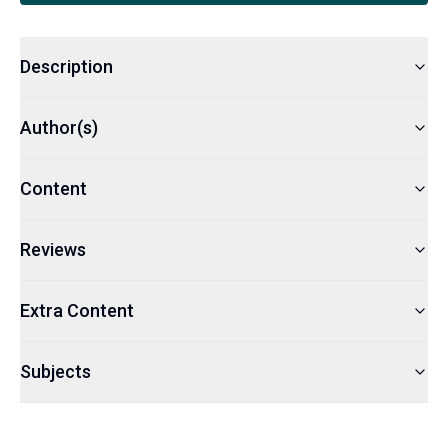
Description
Author(s)
Content
Reviews
Extra Content
Subjects