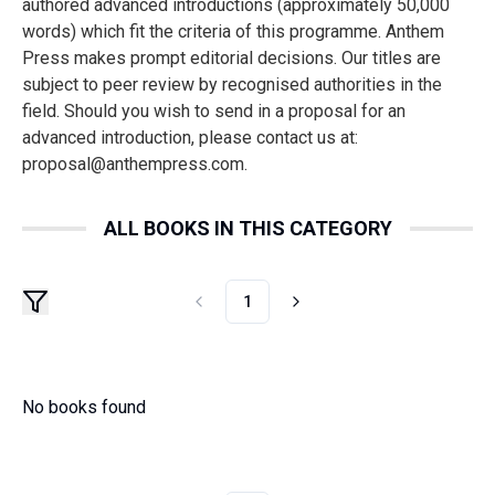
authored advanced introductions (approximately 50,000
words) which fit the criteria of this programme. Anthem
Press makes prompt editorial decisions. Our titles are
subject to peer review by recognised authorities in the
field. Should you wish to send in a proposal for an
advanced introduction, please contact us at:
proposal@anthempress.com.
ALL BOOKS IN THIS CATEGORY
1
No books found