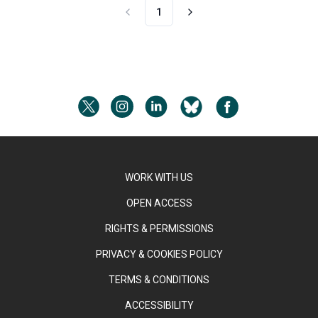
1
WORK WITH US
OPEN ACCESS
RIGHTS & PERMISSIONS
PRIVACY & COOKIES POLICY
TERMS & CONDITIONS
ACCESSIBILITY