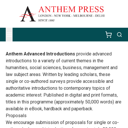
Anthem Advanced Introductions
provide advanced
introductions to a variety of current themes in the
humanities, social sciences, business, management and
law subject areas. Written by leading scholars, these
single or co-authored surveys provide accessible and
authoritative introductions to contemporary topics of
academic interest. Published in digital and print formats,
titles in this programme (approximately 50,000 words) are
available in eBook, hardback and paperback.
Proposals
We encourage submission of proposals for single or co-