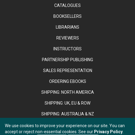
CATALOGUES
BOOKSELLERS
LIBRARIANS
REVIEWERS
INSTRUCTORS
PARTNERSHIP PUBLISHING
SALES REPRESENTATION
ORDERING EBOOKS
SHIPPING: NORTH AMERICA
SHIPPING: UK, EU & ROW
SHIPPING: AUSTRALIA & NZ
We use cookies to improve your experience on our site. You can
accept or reject non-essential cookies. See our
Privacy Policy
.
Copyright © 2026 Anthem Press. Registered in England & Wales