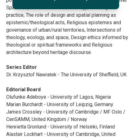
post-secular spiritualities, etc. Thematically, it will cover
Spatial expressions of faith, theology, and religious
practice, The role of design and spatial planning as
epistemic/theological acts, Religious epistemes and
governance of urban/rural territories, Intersections of
theology, ecology, and space, Design ethics informed by
theological or spiritual frameworks and Religious
architecture beyond heritage discourse.
Series Editor
Dr. Krzysztof Nawratek - The University of Sheffield, UK
Editorial Board
Olufunke Adeboye - University of Lagos, Nigeria
Marian Burchardt - University of Leipzig, Germany
James Crossley - University of Cambridge / MF Oslo /
CenSAMM, United Kingdom / Norway
Henrietta Gronlund - University of Helsinki, Finland
Alastair Lockhart - University of Cambridge, United