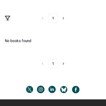
1
No books found
1