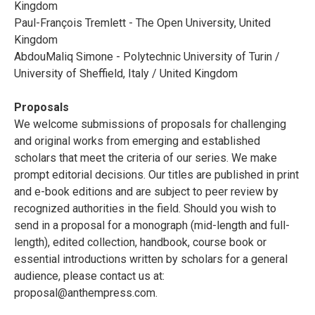
Kingdom
Paul-François Tremlett - The Open University, United
Kingdom
AbdouMaliq Simone - Polytechnic University of Turin /
University of Sheffield, Italy / United Kingdom
Proposals
We welcome submissions of proposals for challenging
and original works from emerging and established
scholars that meet the criteria of our series. We make
prompt editorial decisions. Our titles are published in print
and e-book editions and are subject to peer review by
recognized authorities in the field. Should you wish to
send in a proposal for a monograph (mid-length and full-
length), edited collection, handbook, course book or
essential introductions written by scholars for a general
audience, please contact us at:
proposal@anthempress.com
.