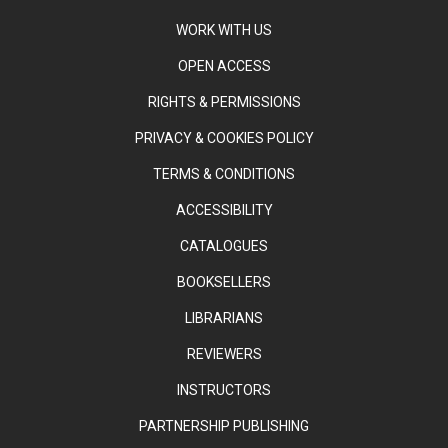
WORK WITH US
OPEN ACCESS
RIGHTS & PERMISSIONS
PRIVACY & COOKIES POLICY
TERMS & CONDITIONS
ACCESSIBILITY
CATALOGUES
BOOKSELLERS
LIBRARIANS
REVIEWERS
INSTRUCTORS
PARTNERSHIP PUBLISHING