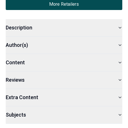
More Retailers
Description
Author(s)
Content
Reviews
Extra Content
Subjects