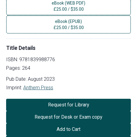
eBook (WEB PDF)
£
25.00
/
$35.00
eBook (EPUB)
£
25.00
/
$35.00
Title Details
ISBN:
9781839988776
Pages:
264
Pub Date:
August 2023
Imprint:
Anthem Press
Request for Library
Request for Desk or Exam copy
Add to Cart