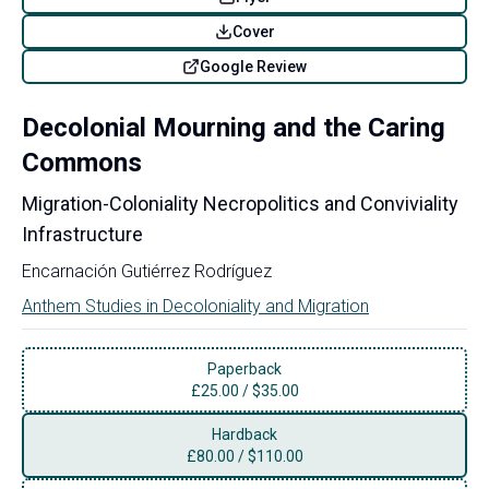
Cover
Google Review
Decolonial Mourning and the Caring
Commons
Migration-Coloniality Necropolitics and Conviviality
Infrastructure
Encarnación Gutiérrez Rodríguez
Anthem Studies in Decoloniality and Migration
Paperback
£
25.00
/
$35.00
Hardback
£
80.00
/
$110.00