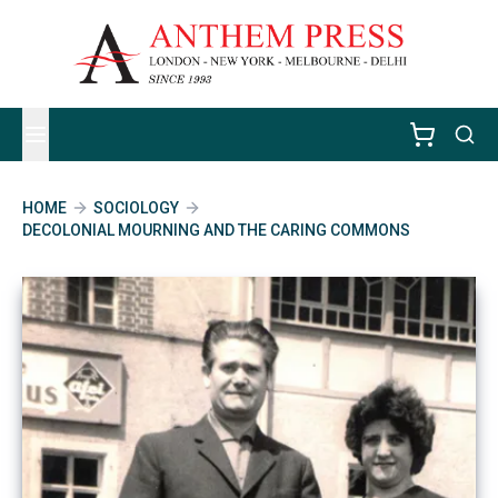
HOME
SOCIOLOGY
DECOLONIAL MOURNING AND THE CARING COMMONS