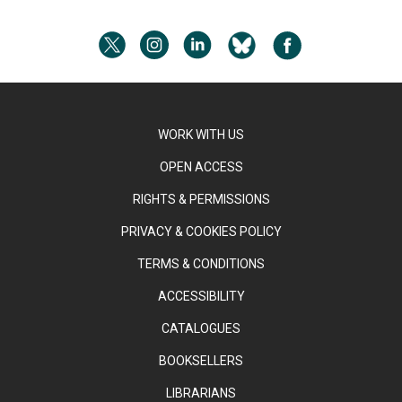
WORK WITH US
OPEN ACCESS
RIGHTS & PERMISSIONS
PRIVACY & COOKIES POLICY
TERMS & CONDITIONS
ACCESSIBILITY
CATALOGUES
BOOKSELLERS
LIBRARIANS