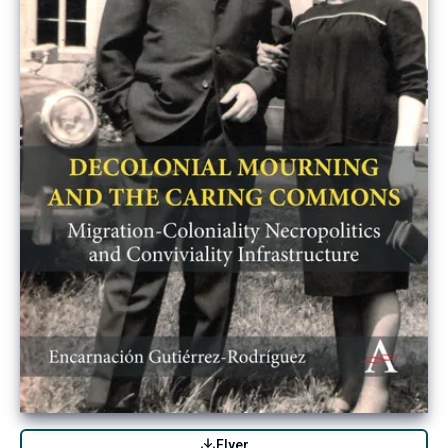
Flyer