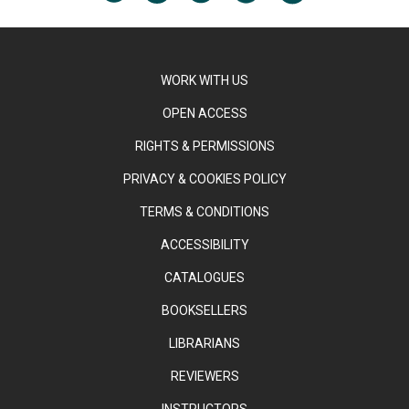
WORK WITH US
OPEN ACCESS
RIGHTS & PERMISSIONS
PRIVACY & COOKIES POLICY
TERMS & CONDITIONS
ACCESSIBILITY
CATALOGUES
BOOKSELLERS
LIBRARIANS
REVIEWERS
INSTRUCTORS