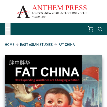
HOME
EAST ASIAN STUDIES
FAT CHINA