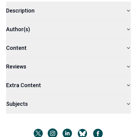
Description
Author(s)
Content
Reviews
Extra Content
Subjects