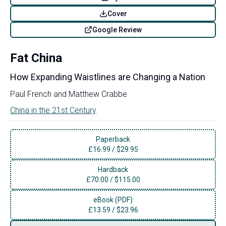
Cover
Google Review
Fat China
How Expanding Waistlines are Changing a Nation
Paul French
and
Matthew Crabbe
China in the 21st Century
Paperback
£
16.99
/
$29.95
Hardback
£
70.00
/
$115.00
eBook (PDF)
£
13.59
/
$23.96