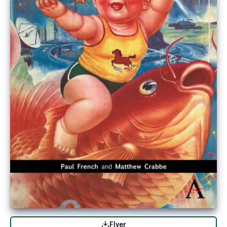
Flyer