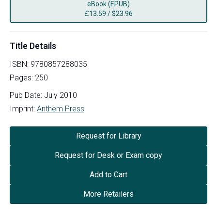
eBook (EPUB)
£
13.59
/
$23.96
Title Details
ISBN:
9780857288035
Pages:
250
Pub Date:
July 2010
Imprint:
Anthem Press
Request for Library
Request for Desk or Exam copy
Add to Cart
More Retailers