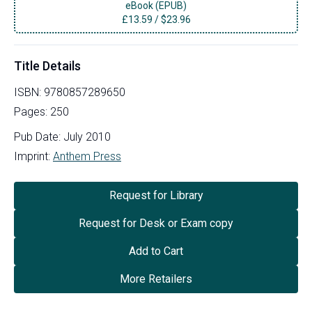
eBook (EPUB)
£
13.59
/
$23.96
Title Details
ISBN:
9780857289650
Pages:
250
Pub Date:
July 2010
Imprint:
Anthem Press
Request for Library
Request for Desk or Exam copy
Add to Cart
More Retailers