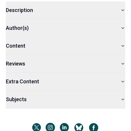
Description
Author(s)
Content
Reviews
Extra Content
Subjects