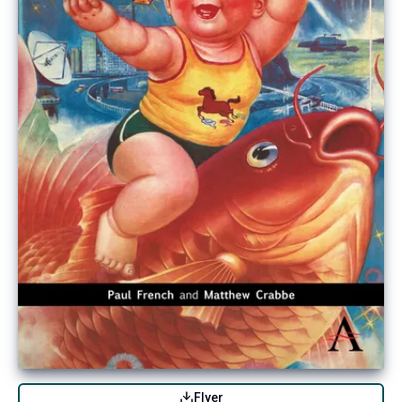
Flyer