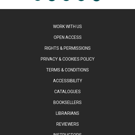
WORK WITH US
OPEN ACCESS
RIGHTS & PERMISSIONS
PRIVACY & COOKIES POLICY
TERMS & CONDITIONS
ACCESSIBILITY
CATALOGUES
BOOKSELLERS
LIBRARIANS
REVIEWERS
INSTRUCTORS