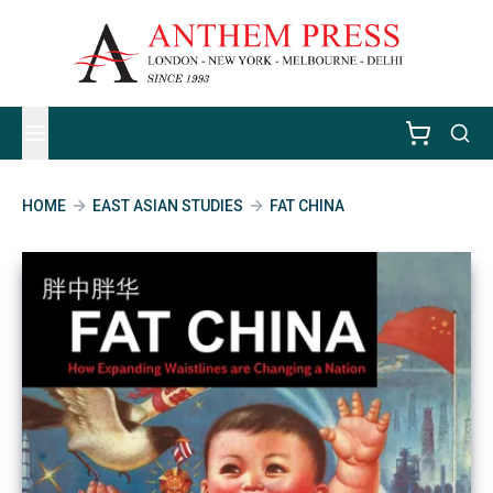
HOME
EAST ASIAN STUDIES
FAT CHINA