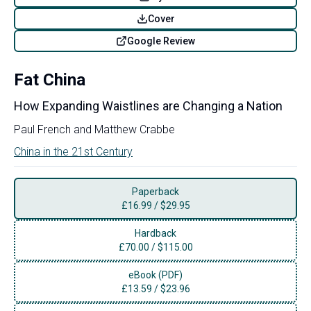
Cover
Google Review
Fat China
How Expanding Waistlines are Changing a Nation
Paul French
and
Matthew Crabbe
China in the 21st Century
Paperback
£
16.99
/
$29.95
Hardback
£
70.00
/
$115.00
eBook (PDF)
£
13.59
/
$23.96