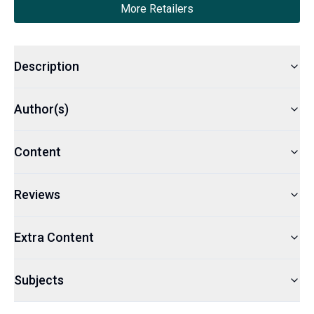
More Retailers
Description
Author(s)
Content
Reviews
Extra Content
Subjects