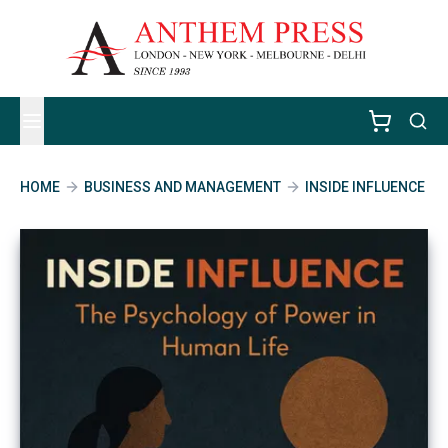
HOME
BUSINESS AND MANAGEMENT
INSIDE INFLUENCE