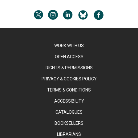
WORK WITH US
OPEN ACCESS
RIGHTS & PERMISSIONS
PRIVACY & COOKIES POLICY
TERMS & CONDITIONS
ACCESSIBILITY
CATALOGUES
BOOKSELLERS
LIBRARIANS