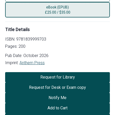
eBook (EPUB)
£
25.00
/
$35.00
Title Details
ISBN:
9781839999703
Pages:
200
Pub Date:
October 2026
Imprint:
Anthem Press
Request for Library
Request for Desk or Exam copy
Notify Me
Add to Cart