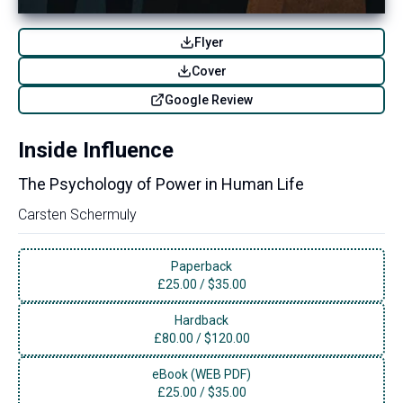
Flyer
Cover
Google Review
Inside Influence
The Psychology of Power in Human Life
Carsten Schermuly
Paperback
£
25.00
/
$35.00
Hardback
£
80.00
/
$120.00
eBook (WEB PDF)
£
25.00
/
$35.00