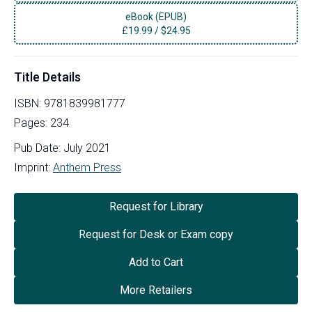
eBook (EPUB)
£
19.99
/
$24.95
Title Details
ISBN:
9781839981777
Pages:
234
Pub Date:
July 2021
Imprint:
Anthem Press
Request for Library
Request for Desk or Exam copy
Add to Cart
More Retailers