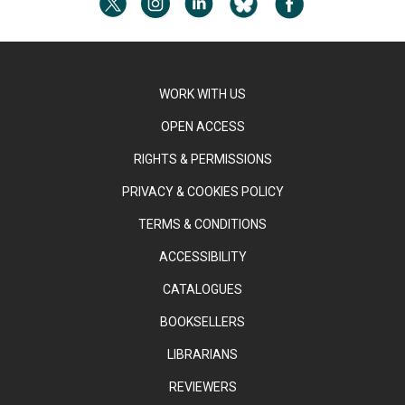
WORK WITH US
OPEN ACCESS
RIGHTS & PERMISSIONS
PRIVACY & COOKIES POLICY
TERMS & CONDITIONS
ACCESSIBILITY
CATALOGUES
BOOKSELLERS
LIBRARIANS
REVIEWERS