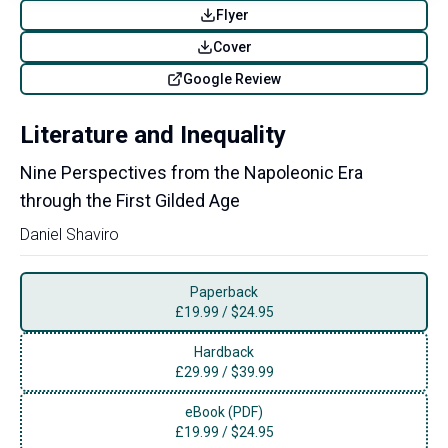
Flyer
Cover
Google Review
Literature and Inequality
Nine Perspectives from the Napoleonic Era
through the First Gilded Age
Daniel Shaviro
Paperback
£
19.99
/
$24.95
Hardback
£
29.99
/
$39.99
eBook (PDF)
£
19.99
/
$24.95