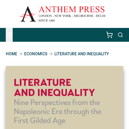
HOME
ECONOMICS
LITERATURE AND INEQUALITY