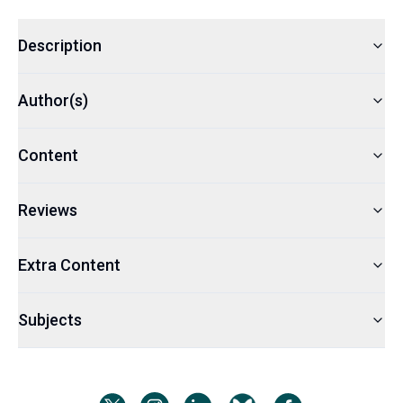
Description
Author(s)
Content
Reviews
Extra Content
Subjects