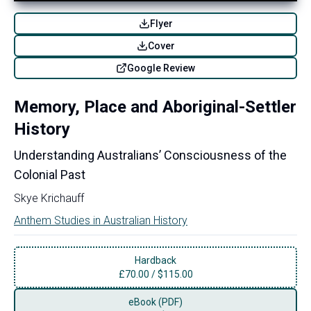
Flyer
Cover
Google Review
Memory, Place and Aboriginal-Settler
History
Understanding Australians’ Consciousness of the
Colonial Past
Skye Krichauff
Anthem Studies in Australian History
Hardback
£
70.00
/
$115.00
eBook (PDF)