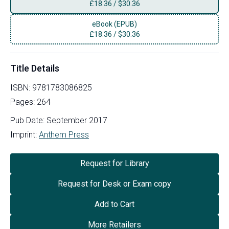
£
18.36
/
$30.36
eBook (EPUB)
£
18.36
/
$30.36
Title Details
ISBN:
9781783086825
Pages:
264
Pub Date:
September 2017
Imprint:
Anthem Press
Request for Library
Request for Desk or Exam copy
Add to Cart
More Retailers