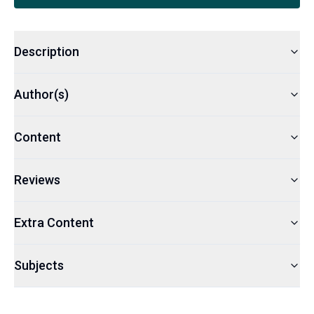
Description
Author(s)
Content
Reviews
Extra Content
Subjects