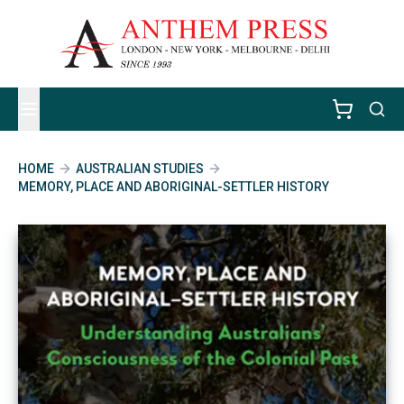
HOME
AUSTRALIAN STUDIES
MEMORY, PLACE AND ABORIGINAL-SETTLER HISTORY