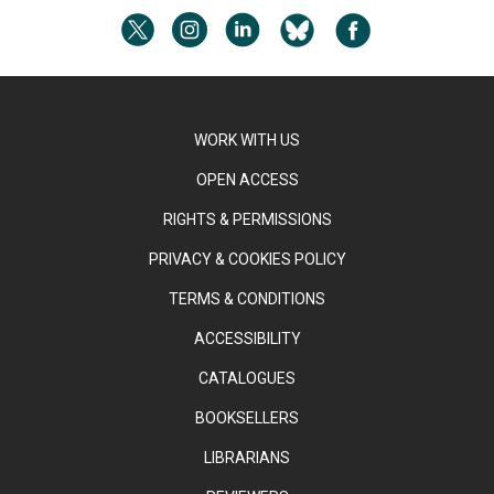
WORK WITH US
OPEN ACCESS
RIGHTS & PERMISSIONS
PRIVACY & COOKIES POLICY
TERMS & CONDITIONS
ACCESSIBILITY
CATALOGUES
BOOKSELLERS
LIBRARIANS