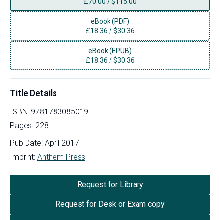
£
70.00
/
$115.00
eBook (PDF)
£
18.36
/
$30.36
eBook (EPUB)
£
18.36
/
$30.36
Title Details
ISBN:
9781783085019
Pages:
228
Pub Date:
April 2017
Imprint:
Anthem Press
Request for Library
Request for Desk or Exam copy