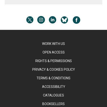
WORK WITH US
OPEN ACCESS
RIGHTS & PERMISSIONS
PRIVACY & COOKIES POLICY
TERMS & CONDITIONS
ACCESSIBILITY
CATALOGUES
BOOKSELLERS