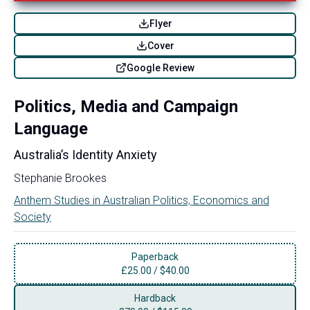
Flyer
Cover
Google Review
Politics, Media and Campaign
Language
Australia’s Identity Anxiety
Stephanie Brookes
Anthem Studies in Australian Politics, Economics and
Society
Paperback
£
25.00
/
$40.00
Hardback