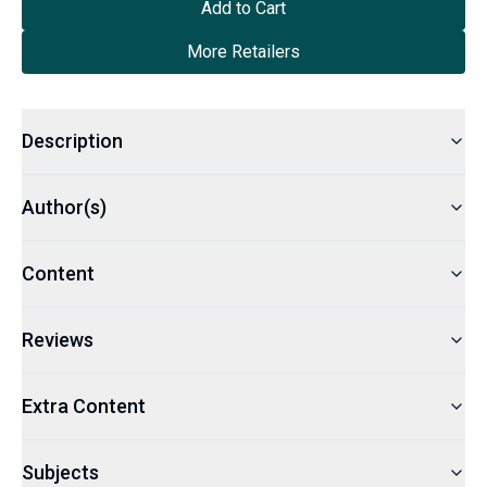
Add to Cart
More Retailers
Description
Author(s)
Content
Reviews
Extra Content
Subjects