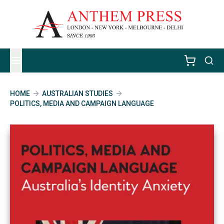
HOME
AUSTRALIAN STUDIES
POLITICS, MEDIA AND CAMPAIGN LANGUAGE