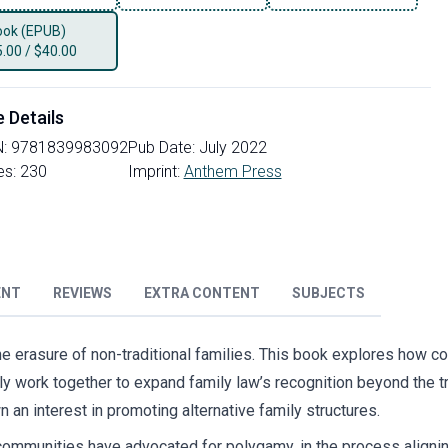
ok (EPUB)
5.00
/
$40.00
e Details
N:
9781839983092
Pub Date:
July 2022
es:
230
Imprint:
Anthem Press
ENT
REVIEWS
EXTRA CONTENT
SUBJECTS
 the erasure of non-traditional families. This book explores how c
y work together to expand family law’s recognition beyond the t
 an interest in promoting alternative family structures.
mmunities have advocated for polygamy, in the process aligning