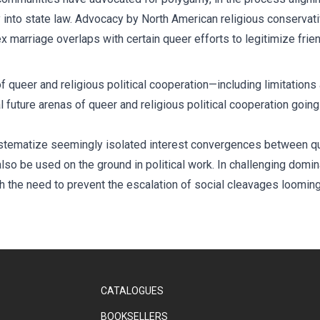
nto state law. Advocacy by North American religious conservativ
 marriage overlaps with certain queer efforts to legitimize frie
 queer and religious political cooperation—including limitations 
al future arenas of queer and religious political cooperation goin
systematize seemingly isolated interest convergences between qu
so be used on the ground in political work. In challenging dominan
ith the need to prevent the escalation of social cleavages loomin
CATALOGUES
BOOKSELLERS