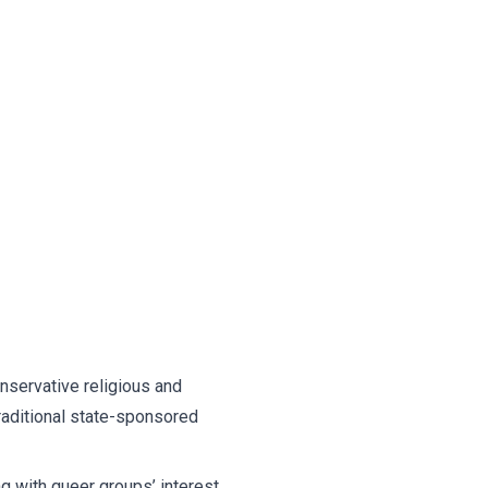
onservative religious and
raditional state-sponsored
 with queer groups’ interest