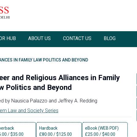
OR HUB
ABOUT US
CONTACT US
BLOG
ANCES IN FAMILY LAW POLITICS AND BEYOND
eer and Religious Alliances in Family
w Politics and Beyond
ed by
Nausica Palazzo
and
Jeffrey A. Redding
em Law and Society Series
perback
Hardback
eBook (WEB PDF)
5.00
/
$35.00
£
80.00
/
$125.00
£
25.00
/
$40.00