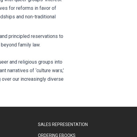
es for reforms in favor of
ndships and non-traditional
and principled reservations to
g beyond family law.
eer and religious groups into
t narratives of ‘culture wars,’
g over our increasingly diverse
SALES REPRESENTATION
ORDERING EBOOKS