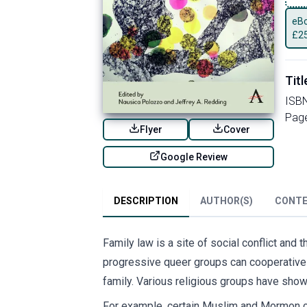
eBo
£
2
Titl
ISB
Pag
Flyer
Cover
Google Review
DESCRIPTION
AUTHOR(S)
CONT
Family law is a site of social conflict and
progressive queer groups can cooperativel
family. Various religious groups have shown
For example, certain Muslim and Mormon co