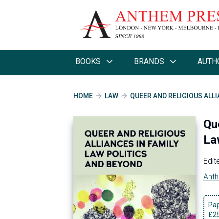
BOOKS
BRANDS
AUTH
HOME
LAW
QUEER AND RELIGIOUS ALLI
Qu
La
Edit
Anth
Pa
£
2