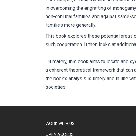
in overcoming the engrafting of monogamy i
non-conjugal families and against same-sex
families more generally.
This book explores these potential areas of
such cooperation. It then looks at addition
Ultimately, this book aims to locate and 
a coherent theoretical framework that can al
the book’s analysis is timely and in line w
societies.
WORK WITH US
OPEN ACCESS