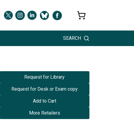
SEARCH
Request for Library
Request for Desk or Exam copy
Add to Cart
More Retailers