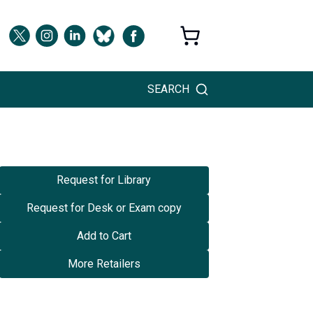
SEARCH
Request for Library
Request for Desk or Exam copy
Add to Cart
More Retailers