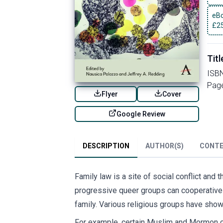
eBo
£
2
Titl
ISB
Pag
Flyer
Cover
Google Review
DESCRIPTION
AUTHOR(S)
CONT
Family law is a site of social conflict and
progressive queer groups can cooperativel
family. Various religious groups have shown
For example, certain Muslim and Mormon co