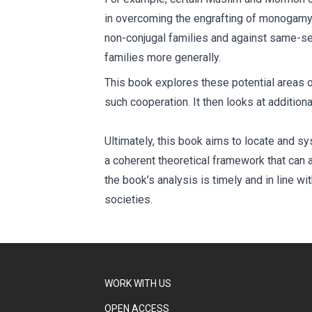
in overcoming the engrafting of monogamy i
non-conjugal families and against same-sex
families more generally.
This book explores these potential areas of
such cooperation. It then looks at addition
Ultimately, this book aims to locate and 
a coherent theoretical framework that can al
the book’s analysis is timely and in line w
societies.
WORK WITH US
OPEN ACCESS