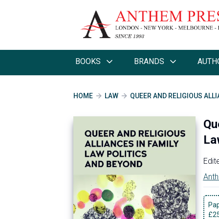
BOOKS
BRANDS
AUTH
HOME
LAW
QUEER AND RELIGIOUS ALLI
Qu
La
Edit
Anth
Pa
£
2