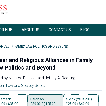
OR HUB
ABOUT US
CONTACT US
BLOG
ANCES IN FAMILY LAW POLITICS AND BEYOND
eer and Religious Alliances in Family
w Politics and Beyond
ed by
Nausica Palazzo
and
Jeffrey A. Redding
em Law and Society Series
perback
Hardback
eBook (WEB PDF)
5.00
/
$35.00
£
80.00
/
$125.00
£
25.00
/
$40.00