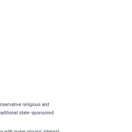
onservative religious and
raditional state-sponsored
 with queer groups’ interest