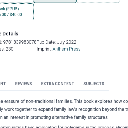
ok (EPUB)
5.00
/
$40.00
e Details
N:
9781839983078
Pub Date:
July 2022
es:
230
Imprint:
Anthem Press
ENT
REVIEWS
EXTRA CONTENT
SUBJECTS
 the erasure of non-traditional families. This book explores how c
y work together to expand family law’s recognition beyond the t
 an interest in promoting alternative family structures.
mmunities have advocated for polygamy, in the process aligning