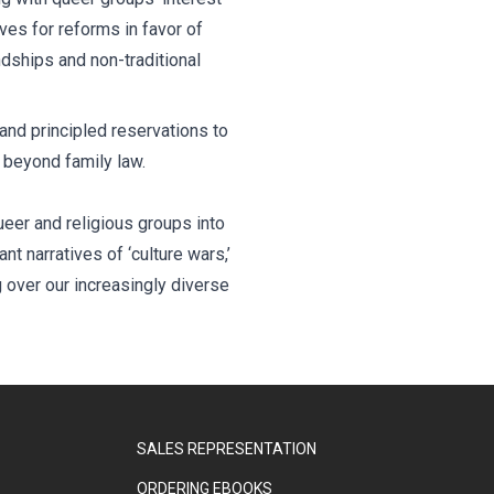
es for reforms in favor of
ndships and non-traditional
and principled reservations to
g beyond family law.
eer and religious groups into
t narratives of ‘culture wars,’
g over our increasingly diverse
SALES REPRESENTATION
ORDERING EBOOKS