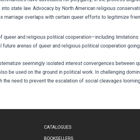
nto state law. Advocacy by North American religious conservativ
 marriage overlaps with certain queer efforts to legitimize frie
 queer and religious political cooperation—including limitations 
al future arenas of queer and religious political cooperation goin
systematize seemingly isolated interest convergences between qu
so be used on the ground in political work. In challenging dominan
ith the need to prevent the escalation of social cleavages loomin
CATALOGUES
BOOKSELLERS