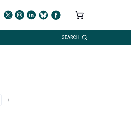
SEARCH