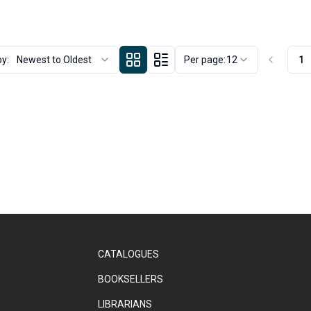
by:
Newest to Oldest
Per page:
12
1
CATALOGUES
BOOKSELLERS
LIBRARIANS