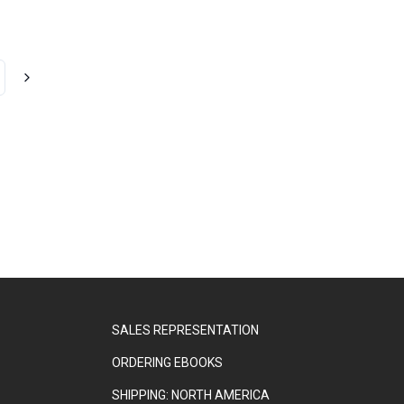
SALES REPRESENTATION
ORDERING EBOOKS
SHIPPING: NORTH AMERICA