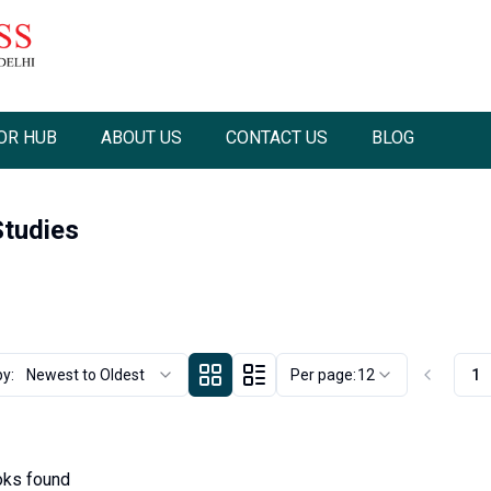
OR HUB
ABOUT US
CONTACT US
BLOG
tudies
by:
Newest to Oldest
Per page:
12
1
ks found