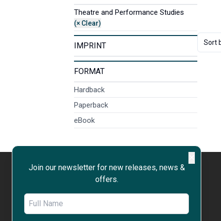
Theatre and Performance Studies
(× Clear)
Sort 
IMPRINT
FORMAT
Hardback
Paperback
eBook
✕
Join our newsletter for new releases, news &
offers.
WORK WITH US
OPEN ACCESS
RIGHTS & PERMISSIONS