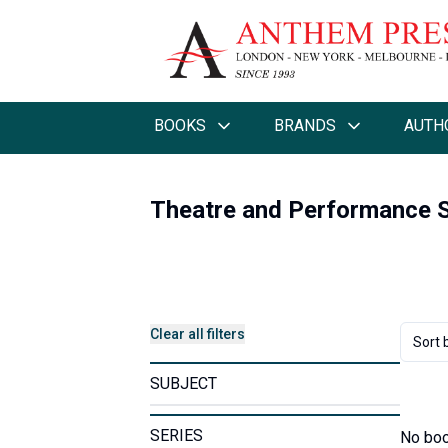
BOOKS
BRANDS
AUTH
Theatre and Performance S
Clear all filters
Sort 
SUBJECT
SERIES
No boo