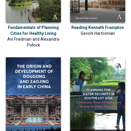
Fundamentals of Planning
Reading Kenneth Frampton
Cities for Healthy Living
Gevork Hartoonian
Avi Friedman
and
Alexandra
Pollock