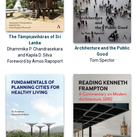
The Tämpiṭavihāras of Sri
Lanka
Architecture and the Public
Dhammika P. Chandrasekara
Good
and
Kapila D. Silva
Tom Spector
Foreword by
Amos Rapoport