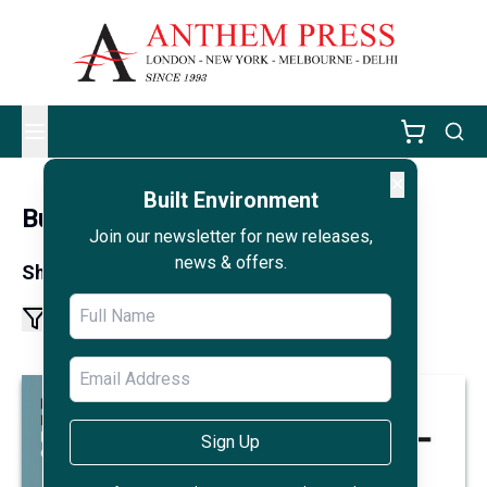
✕
Built Environment
Built Environment
Join our newsletter for new releases,
news & offers.
Showing results 1 - 8 of 8
1
Sign Up