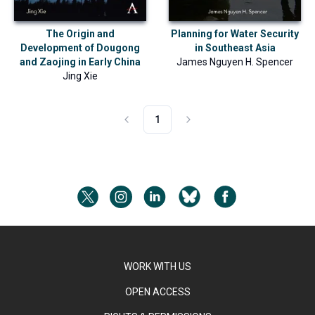
The Origin and
Planning for Water Security
Development of Dougong
in Southeast Asia
and Zaojing in Early China
James Nguyen H. Spencer
Jing Xie
1
WORK WITH US
OPEN ACCESS