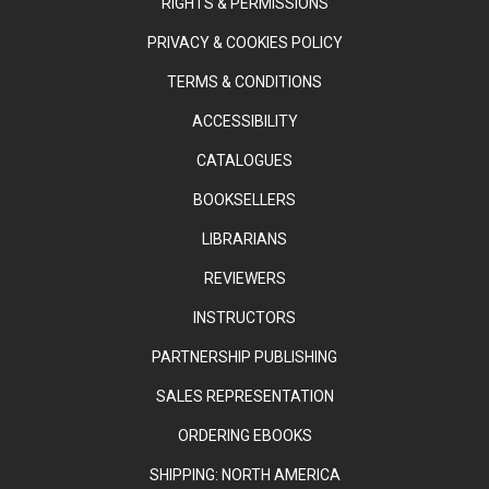
RIGHTS & PERMISSIONS
PRIVACY & COOKIES POLICY
TERMS & CONDITIONS
ACCESSIBILITY
CATALOGUES
BOOKSELLERS
LIBRARIANS
REVIEWERS
INSTRUCTORS
PARTNERSHIP PUBLISHING
SALES REPRESENTATION
ORDERING EBOOKS
SHIPPING: NORTH AMERICA