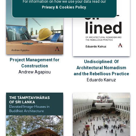
For information on how we use your data read our
Privacy & Cookies Policy
.
Project Management for
Undisciplined: Of
Construction
Architectural Nomadism
Andrew Agapiou
and the Rebellious Practice
Eduardo Kairuz