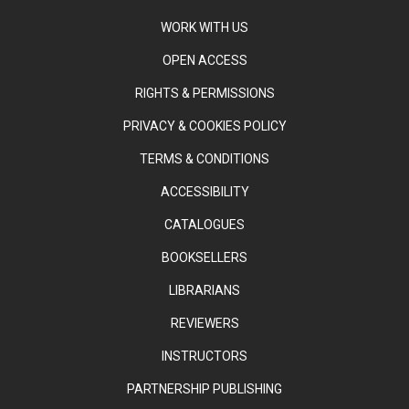
WORK WITH US
OPEN ACCESS
RIGHTS & PERMISSIONS
PRIVACY & COOKIES POLICY
TERMS & CONDITIONS
ACCESSIBILITY
CATALOGUES
BOOKSELLERS
LIBRARIANS
REVIEWERS
INSTRUCTORS
PARTNERSHIP PUBLISHING