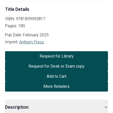
Title Details
ISBN:
9781839993817
Pages:
180
Pub Date:
February 2025
Imprint:
Anthem Press
Request for Library
Request for Desk or Exam copy
Add to Cart
More Retailers
Description