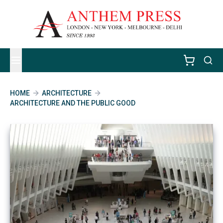
HOME
ARCHITECTURE
ARCHITECTURE AND THE PUBLIC GOOD