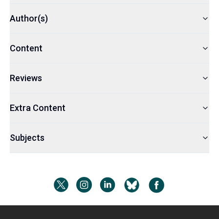
Author(s)
Content
Reviews
Extra Content
Subjects