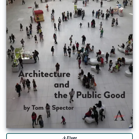
Flyer