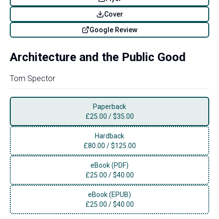
Cover
Google Review
Architecture and the Public Good
Tom Spector
Paperback
£
25.00
/
$35.00
Hardback
£
80.00
/
$125.00
eBook (PDF)
£
25.00
/
$40.00
eBook (EPUB)
£
25.00
/
$40.00