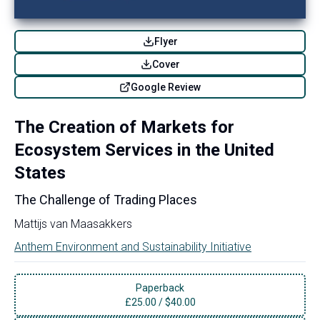
Flyer
Cover
Google Review
The Creation of Markets for
Ecosystem Services in the United
States
The Challenge of Trading Places
Mattijs van Maasakkers
Anthem Environment and Sustainability Initiative
Paperback
£
25.00
/
$40.00