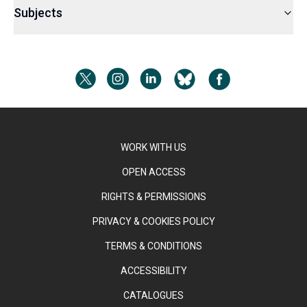
Subjects
WORK WITH US
OPEN ACCESS
RIGHTS & PERMISSIONS
PRIVACY & COOKIES POLICY
TERMS & CONDITIONS
ACCESSIBILITY
CATALOGUES