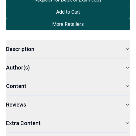
Add to Cart
More Retailers
Description
Author(s)
Content
Reviews
Extra Content