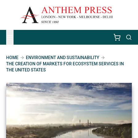
HOME
ENVIRONMENT AND SUSTAINABILITY
THE CREATION OF MARKETS FOR ECOSYSTEM SERVICES IN
THE UNITED STATES