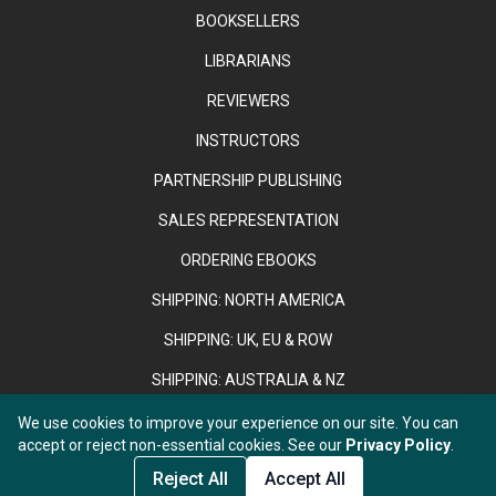
BOOKSELLERS
LIBRARIANS
REVIEWERS
INSTRUCTORS
PARTNERSHIP PUBLISHING
SALES REPRESENTATION
ORDERING EBOOKS
SHIPPING: NORTH AMERICA
SHIPPING: UK, EU & ROW
SHIPPING: AUSTRALIA & NZ
We use cookies to improve your experience on our site. You can
accept or reject non-essential cookies. See our
Privacy Policy
.
Copyright © 2026 Anthem Press. Registered in England & Wales
under No. 02889958.
Add to Cart
Reject All
Accept All