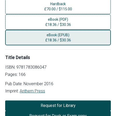
Hardback
£
70.00
/
$115.00
eBook (PDF)
£
18.36
/
$30.36
eBook (EPUB)
£
18.36
/
$30.36
Title Details
ISBN:
9781783086047
Pages:
166
Pub Date:
November 2016
Imprint:
Anthem Press
Request for Library
Request for Desk or Exam copy