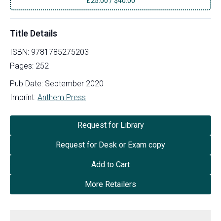
£
25.00
/
$40.00
Title Details
ISBN:
9781785275203
Pages:
252
Pub Date:
September 2020
Imprint:
Anthem Press
Request for Library
Request for Desk or Exam copy
Add to Cart
More Retailers