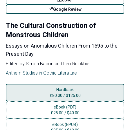
Google Review
The Cultural Construction of
Monstrous Children
Essays on Anomalous Children From 1595 to the
Present Day
Edited by
Simon Bacon
and
Leo Ruickbie
Anthem Studies in Gothic Literature
Hardback
£
80.00
/
$125.00
eBook (PDF)
£
25.00
/
$40.00
eBook (EPUB)