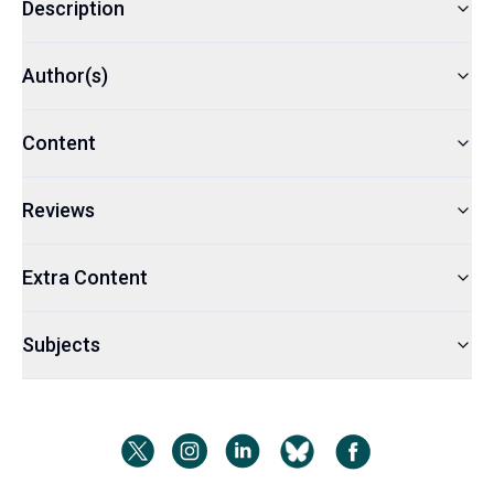
Description
Author(s)
Content
Reviews
Extra Content
Subjects