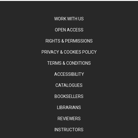
WORK WITH US
OPEN ACCESS
RIGHTS & PERMISSIONS
PRIVACY & COOKIES POLICY
TERMS & CONDITIONS
ACCESSIBILITY
CATALOGUES
BOOKSELLERS
LIBRARIANS
REVIEWERS
INSTRUCTORS