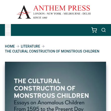
HOME
LITERATURE
THE CULTURAL CONSTRUCTION OF MONSTROUS CHILDREN