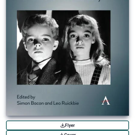
Flyer
Cover