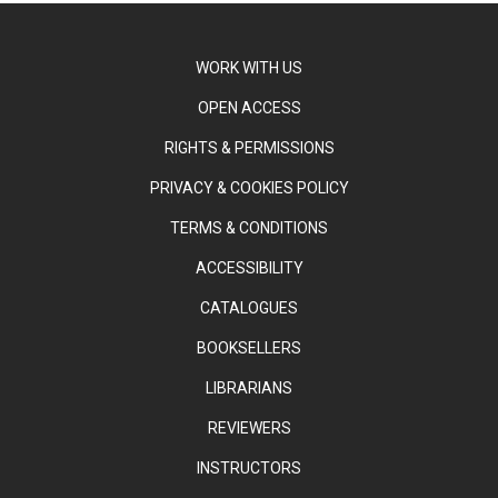
WORK WITH US
OPEN ACCESS
RIGHTS & PERMISSIONS
PRIVACY & COOKIES POLICY
TERMS & CONDITIONS
ACCESSIBILITY
CATALOGUES
BOOKSELLERS
LIBRARIANS
REVIEWERS
INSTRUCTORS