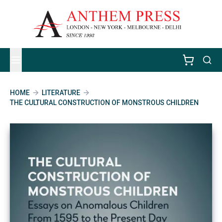
HOME
LITERATURE
THE CULTURAL CONSTRUCTION OF MONSTROUS CHILDREN