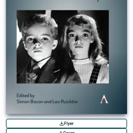
Flyer
Cover