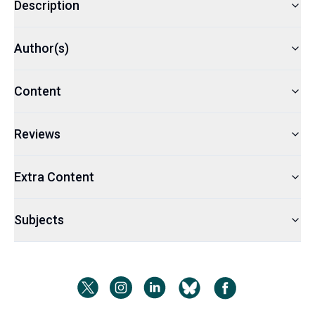
Description
Author(s)
Content
Reviews
Extra Content
Subjects