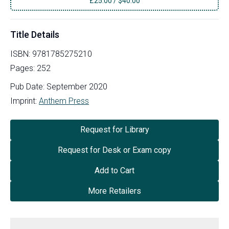
£
25.00
/
$40.00
Title Details
ISBN:
9781785275210
Pages:
252
Pub Date:
September 2020
Imprint:
Anthem Press
Request for Library
Request for Desk or Exam copy
Add to Cart
More Retailers