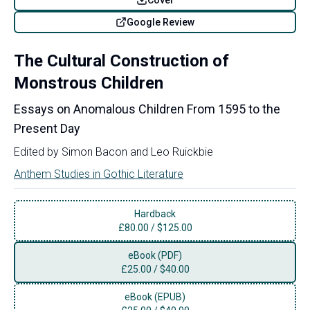
Google Review
The Cultural Construction of
Monstrous Children
Essays on Anomalous Children From 1595 to the
Present Day
Edited by
Simon Bacon
and
Leo Ruickbie
Anthem Studies in Gothic Literature
Hardback
£
80.00
/
$125.00
eBook (PDF)
£
25.00
/
$40.00
eBook (EPUB)