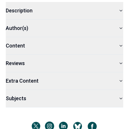
Description
Author(s)
Content
Reviews
Extra Content
Subjects