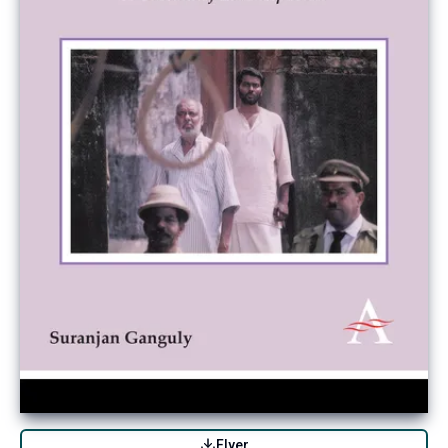
Flyer