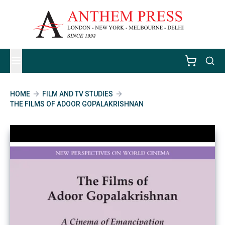
HOME
FILM AND TV STUDIES
THE FILMS OF ADOOR GOPALAKRISHNAN