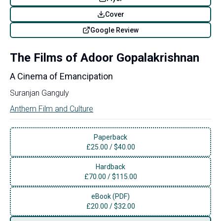
Cover
Google Review
The Films of Adoor Gopalakrishnan
A Cinema of Emancipation
Suranjan Ganguly
Anthem Film and Culture
Paperback
£
25.00
/
$40.00
Hardback
£
70.00
/
$115.00
eBook (PDF)
£
20.00
/
$32.00