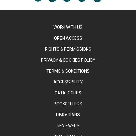
WORK WITH US
OPEN ACCESS
RIGHTS & PERMISSIONS
PRIVACY & COOKIES POLICY
TERMS & CONDITIONS
ACCESSIBILITY
CATALOGUES
BOOKSELLERS
LIBRARIANS
REVIEWERS