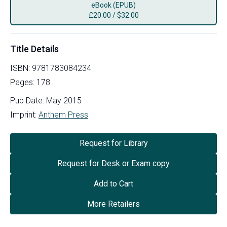
eBook (EPUB)
£
20.00
/
$32.00
Title Details
ISBN:
9781783084234
Pages:
178
Pub Date:
May 2015
Imprint:
Anthem Press
Request for Library
Request for Desk or Exam copy
Add to Cart
More Retailers