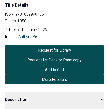
Title Details
ISBN:
9781839990786
Pages:
1050
Pub Date:
February 2026
Imprint:
Anthem Press
Request for Library
Request for Desk or Exam copy
Add to Cart
More Retailers
Description