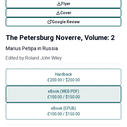
Flyer
Cover
Google Review
The Petersburg Noverre, Volume: 2
Marius Petipa in Russia
Edited by
Roland John Wiley
Hardback
£
200.00
/
$250.00
eBook (WEB PDF)
£
100.00
/
$150.00
eBook (EPUB)
£
100.00
/
$150.00