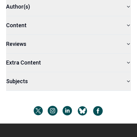
Author(s)
Content
Reviews
Extra Content
Subjects