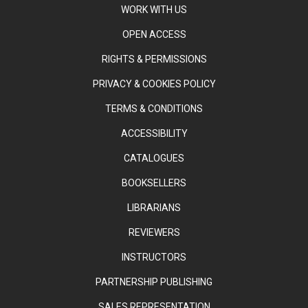
WORK WITH US
OPEN ACCESS
RIGHTS & PERMISSIONS
PRIVACY & COOKIES POLICY
TERMS & CONDITIONS
ACCESSIBILITY
CATALOGUES
BOOKSELLERS
LIBRARIANS
REVIEWERS
INSTRUCTORS
PARTNERSHIP PUBLISHING
SALES REPRESENTATION