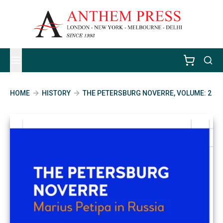
HOME
HISTORY
THE PETERSBURG NOVERRE, VOLUME: 2