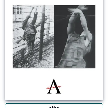
Flyer