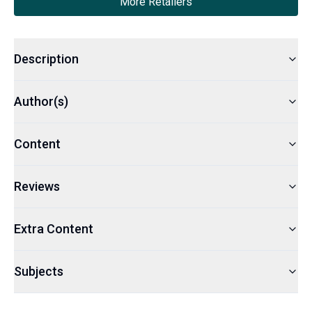
More Retailers
Description
Author(s)
Content
Reviews
Extra Content
Subjects