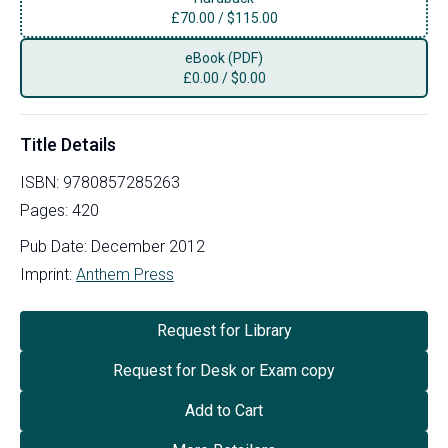
£
70.00
/
$115.00
eBook (PDF)
£
0.00
/
$0.00
Title Details
ISBN:
9780857285263
Pages:
420
Pub Date:
December 2012
Imprint:
Anthem Press
Request for Library
Request for Desk or Exam copy
Add to Cart