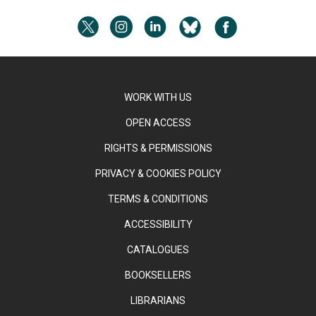
WORK WITH US
OPEN ACCESS
RIGHTS & PERMISSIONS
PRIVACY & COOKIES POLICY
TERMS & CONDITIONS
ACCESSIBILITY
CATALOGUES
BOOKSELLERS
LIBRARIANS