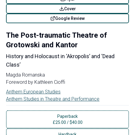
Cover
Google Review
The Post-traumatic Theatre of
Grotowski and Kantor
History and Holocaust in ‘Akropolis’ and ‘Dead
Class’
Magda Romanska
Foreword by
Kathleen Cioffi
Anthem European Studies
Anthem Studies in Theatre and Performance
Paperback
£
25.00
/
$40.00
Hardback