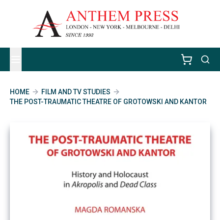
HOME
FILM AND TV STUDIES
THE POST-TRAUMATIC THEATRE OF GROTOWSKI AND KANTOR