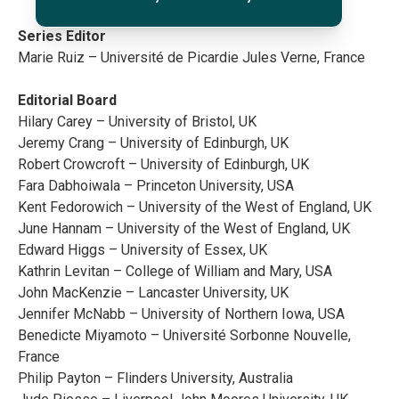
Series Editor
Marie Ruiz – Université de Picardie Jules Verne, France
Editorial Board
Hilary Carey – University of Bristol, UK
Jeremy Crang – University of Edinburgh, UK
Robert Crowcroft – University of Edinburgh, UK
Fara Dabhoiwala – Princeton University, USA
Kent Fedorowich – University of the West of England, UK
June Hannam – University of the West of England, UK
Edward Higgs – University of Essex, UK
Kathrin Levitan – College of William and Mary, USA
John MacKenzie – Lancaster University, UK
Jennifer McNabb – University of Northern Iowa, USA
Benedicte Miyamoto – Université Sorbonne Nouvelle,
France
Philip Payton – Flinders University, Australia