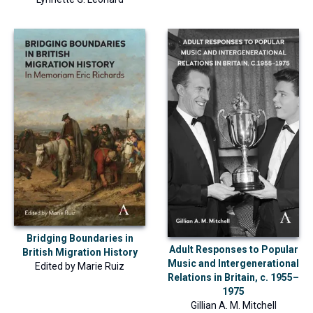
Bridging Boundaries in
Adult Responses to Popular
British Migration History
Music and Intergenerational
Edited by
Marie Ruiz
Relations in Britain, c. 1955–
1975
Gillian A. M. Mitchell