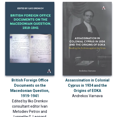
British Foreign Office
Assassination in Colonial
Documents on the
Cyprus in 1934 and the
Macedonian Question,
Origins of EOKA
1919-1941
Andrekos Varnava
Edited by
Ilko Drenkov
consultant editor
Ivan
Metodiev Petrov
and
Lynnette G. Leonard