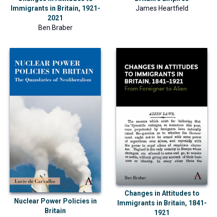
Immigrants in Britain, 1921-
James Heartfield
2021
Ben Braber
Changes in Attitudes to
Nuclear Power Policies in
Immigrants in Britain, 1841-
Britain
1921