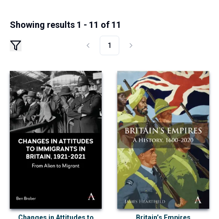
Showing results 1 - 11 of 11
1
Changes in Attitudes to
Britain’s Empires