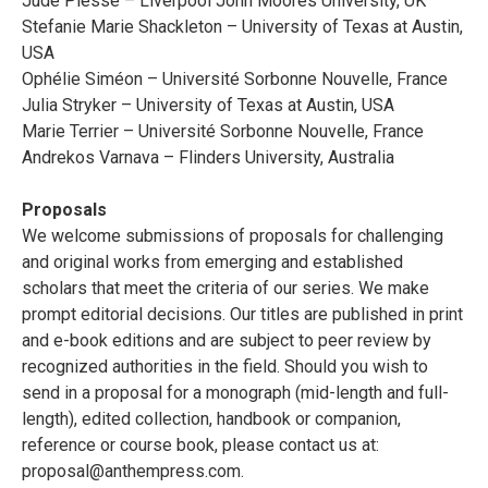
Jude Piesse – Liverpool John Moores University, UK
Stefanie Marie Shackleton – University of Texas at Austin,
USA
Ophélie Siméon – Université Sorbonne Nouvelle, France
Julia Stryker – University of Texas at Austin, USA
Marie Terrier – Université Sorbonne Nouvelle, France
Andrekos Varnava – Flinders University, Australia
Proposals
We welcome submissions of proposals for challenging
and original works from emerging and established
scholars that meet the criteria of our series. We make
prompt editorial decisions. Our titles are published in print
and e-book editions and are subject to peer review by
recognized authorities in the field. Should you wish to
send in a proposal for a monograph (mid-length and full-
length), edited collection, handbook or companion,
reference or course book, please contact us at:
proposal@anthempress.com
.