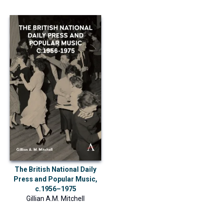
The British National Daily
Press and Popular Music,
c.1956–1975
Gillian A.M. Mitchell