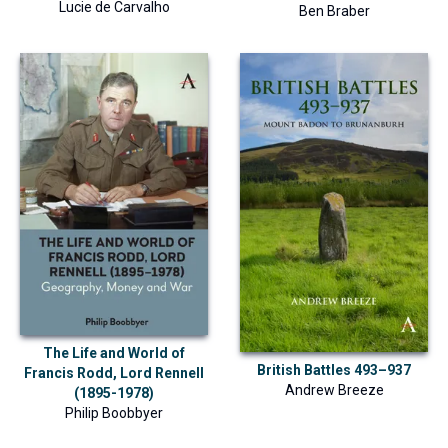
Lucie de Carvalho
Ben Braber
The Life and World of
British Battles 493–937
Francis Rodd, Lord Rennell
Andrew Breeze
(1895-1978)
Philip Boobbyer