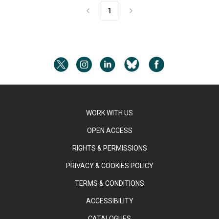
1
WORK WITH US
OPEN ACCESS
RIGHTS & PERMISSIONS
PRIVACY & COOKIES POLICY
TERMS & CONDITIONS
ACCESSIBILITY
CATALOGUES