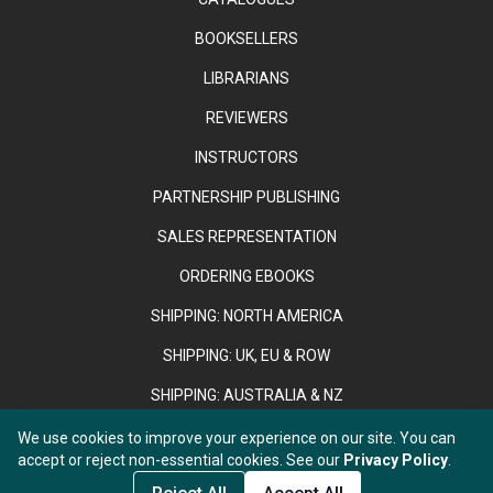
BOOKSELLERS
LIBRARIANS
REVIEWERS
INSTRUCTORS
PARTNERSHIP PUBLISHING
SALES REPRESENTATION
ORDERING EBOOKS
SHIPPING: NORTH AMERICA
SHIPPING: UK, EU & ROW
SHIPPING: AUSTRALIA & NZ
We use cookies to improve your experience on our site. You can
accept or reject non-essential cookies. See our
Privacy Policy
.
Copyright © 2026 Anthem Press. Registered in England & Wales
under No. 02889958.