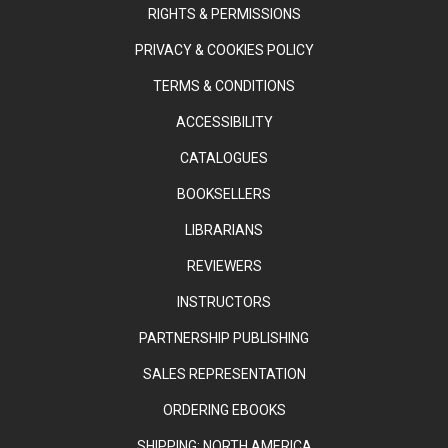
RIGHTS & PERMISSIONS
PRIVACY & COOKIES POLICY
TERMS & CONDITIONS
ACCESSIBILITY
CATALOGUES
BOOKSELLERS
LIBRARIANS
REVIEWERS
INSTRUCTORS
PARTNERSHIP PUBLISHING
SALES REPRESENTATION
ORDERING EBOOKS
SHIPPING: NORTH AMERICA