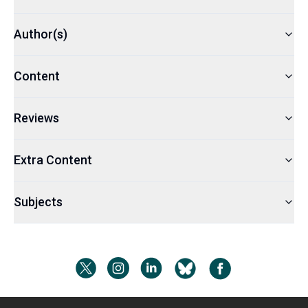
Author(s)
Content
Reviews
Extra Content
Subjects