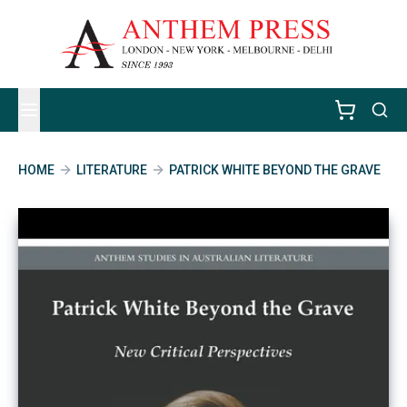
HOME
LITERATURE
PATRICK WHITE BEYOND THE GRAVE