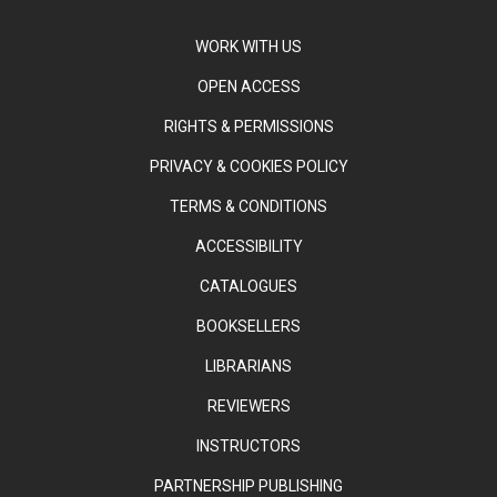
WORK WITH US
OPEN ACCESS
RIGHTS & PERMISSIONS
PRIVACY & COOKIES POLICY
TERMS & CONDITIONS
ACCESSIBILITY
CATALOGUES
BOOKSELLERS
LIBRARIANS
REVIEWERS
INSTRUCTORS
PARTNERSHIP PUBLISHING