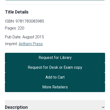
Title Details
ISBN:
9781783083985
Pages:
220
Pub Date:
August 2015
Imprint:
Anthem Press
Request for Library
Request for Desk or Exam copy
Add to Cart
More Retailers
Description