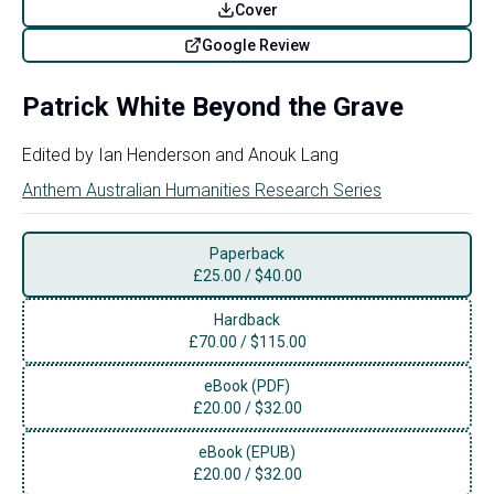
Cover
Google Review
Patrick White Beyond the Grave
Edited by
Ian Henderson
and
Anouk Lang
Anthem Australian Humanities Research Series
Paperback
£
25.00
/
$40.00
Hardback
£
70.00
/
$115.00
eBook (PDF)
£
20.00
/
$32.00
eBook (EPUB)
£
20.00
/
$32.00