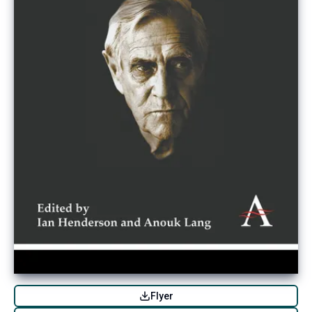
Flyer