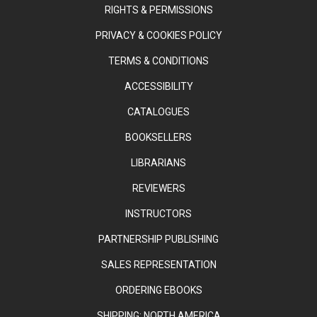
RIGHTS & PERMISSIONS
PRIVACY & COOKIES POLICY
TERMS & CONDITIONS
ACCESSIBILITY
CATALOGUES
BOOKSELLERS
LIBRARIANS
REVIEWERS
INSTRUCTORS
PARTNERSHIP PUBLISHING
SALES REPRESENTATION
ORDERING EBOOKS
SHIPPING: NORTH AMERICA