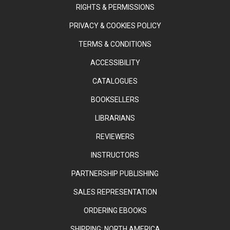
RIGHTS & PERMISSIONS
PRIVACY & COOKIES POLICY
TERMS & CONDITIONS
ACCESSIBILITY
CATALOGUES
BOOKSELLERS
LIBRARIANS
REVIEWERS
INSTRUCTORS
PARTNERSHIP PUBLISHING
SALES REPRESENTATION
ORDERING EBOOKS
SHIPPING: NORTH AMERICA