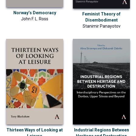
Norway’s Democracy
Feminist Theory of
John F. L. Ross
Disembodiment
Stanimir Panayotov
Industrial Regions Between
Thirteen Ways of Looking at
Heritage and Destruction