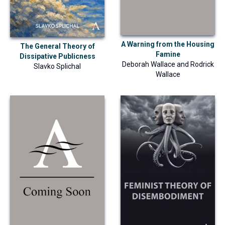
A Warning from the Housing
The General Theory of
Famine
Dissipative Publicness
Deborah Wallace
and
Rodrick
Slavko Splichal
Wallace