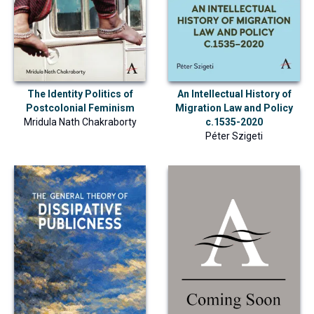
The Identity Politics of
An Intellectual History of
Postcolonial Feminism
Migration Law and Policy
Mridula Nath Chakraborty
c.1535-2020
Péter Szigeti