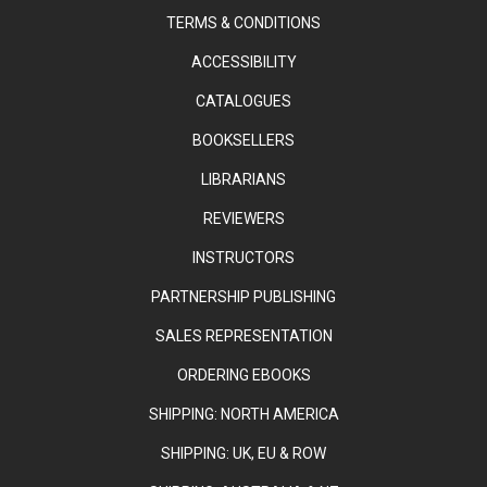
TERMS & CONDITIONS
ACCESSIBILITY
CATALOGUES
BOOKSELLERS
LIBRARIANS
REVIEWERS
INSTRUCTORS
PARTNERSHIP PUBLISHING
SALES REPRESENTATION
ORDERING EBOOKS
SHIPPING: NORTH AMERICA
SHIPPING: UK, EU & ROW