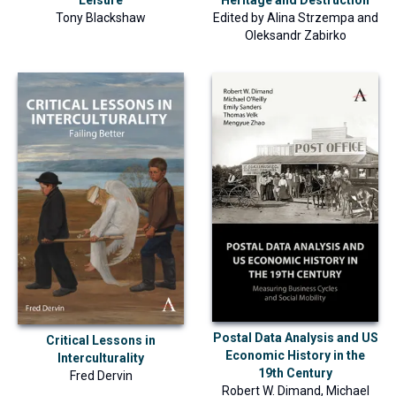
Leisure
Edited by
Alina Strzempa
and
Tony Blackshaw
Oleksandr Zabirko
Postal Data Analysis and US
Critical Lessons in
Economic History in the
Interculturality
19th Century
Fred Dervin
Robert W. Dimand
,
Michael