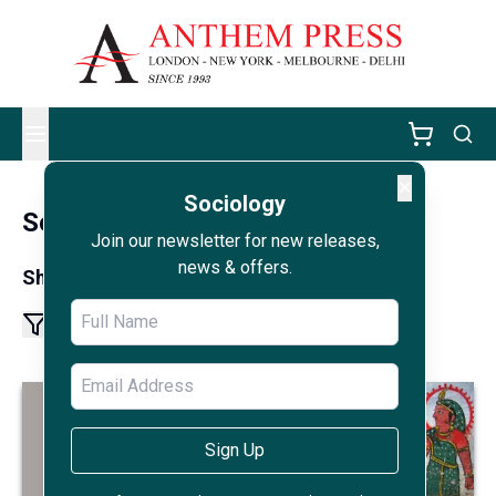
✕
Sociology
Sociology
Join our newsletter for new releases,
news & offers.
Showing results 1 - 12 of 228
1
2
19
More pages
Sign Up