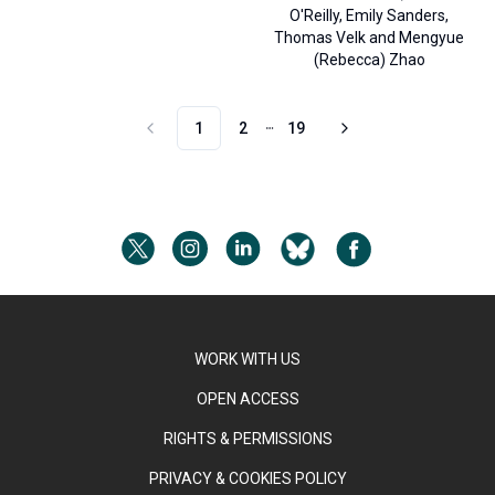
O'Reilly
,
Emily Sanders
,
Thomas Velk
and
Mengyue
(Rebecca) Zhao
1
2
19
More pages
WORK WITH US
OPEN ACCESS
RIGHTS & PERMISSIONS
PRIVACY & COOKIES POLICY