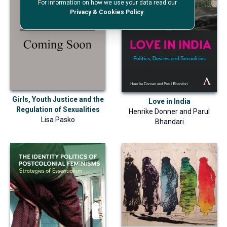
For information on how we use your data read our
Privacy & Cookies Policy
.
Girls, Youth Justice and the
Love in India
Regulation of Sexualities
Henrike Donner
and
Parul
Lisa Pasko
Bhandari