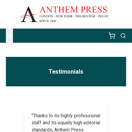
Testimonials
"Thanks to its highly professional
staff and its equally high editorial
standards, Anthem Press