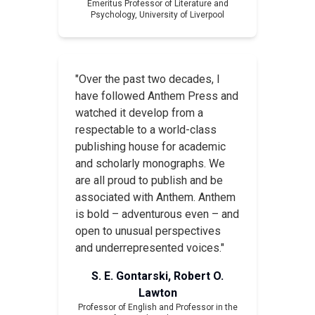
Emeritus Professor of Literature and
Psychology, University of Liverpool
"Over the past two decades, I
have followed Anthem Press and
watched it develop from a
respectable to a world-class
publishing house for academic
and scholarly monographs. We
are all proud to publish and be
associated with Anthem. Anthem
is bold – adventurous even – and
open to unusual perspectives
and underrepresented voices."
S. E. Gontarski, Robert O.
Lawton
Professor of English and Professor in the