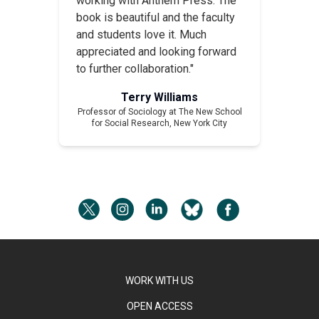
working with Anthem Press. The
book is beautiful and the faculty
and students love it. Much
appreciated and looking forward
to further collaboration."
Terry Williams
Professor of Sociology at The New School
for Social Research, New York City
WORK WITH US
OPEN ACCESS