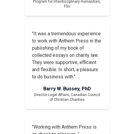
Program for Interdisciplinary Humanities,
FSU
"It was a tremendous experience
to work with Anthem Press in the
publishing of my book of
collected essays on charity law.
They were supportive, efficient
and flexible. In short, a pleasure
to do business with."
Barry W. Bussey, PhD
Director Legal Affairs, Canadian Council
of Christian Charities
"Working with Anthem Press is