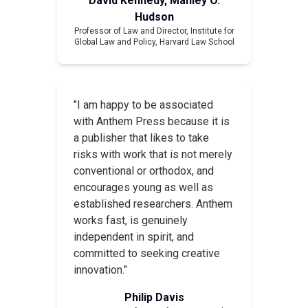
David Kennedy, Manley O.
Hudson
Professor of Law and Director, Institute for
Global Law and Policy, Harvard Law School
"I am happy to be associated
with Anthem Press because it is
a publisher that likes to take
risks with work that is not merely
conventional or orthodox, and
encourages young as well as
established researchers. Anthem
works fast, is genuinely
independent in spirit, and
committed to seeking creative
innovation."
Philip Davis