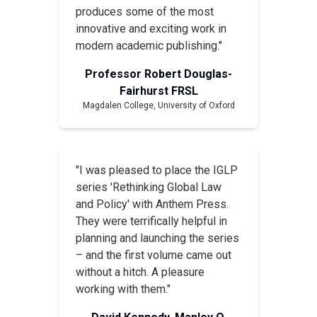
produces some of the most
innovative and exciting work in
modern academic publishing."
Professor Robert Douglas-
Fairhurst FRSL
Magdalen College, University of Oxford
"I was pleased to place the IGLP
series 'Rethinking Global Law
and Policy' with Anthem Press.
They were terrifically helpful in
planning and launching the series
– and the first volume came out
without a hitch. A pleasure
working with them."