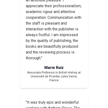
an absolute pleasure. I
appreciate their professionalism,
academic rigour and attentive
cooperation. Communication with
the staff is pleasant and
interaction with the publisher is
always fruitful. I am impressed
by the quality of publishing, the
books are beautifully produced
and the reviewing process is
thorough."
Marie Ruiz
Associate Professor in British History at
Université de Picardie Jules Verne,
France
"It was truly epic and wonderful