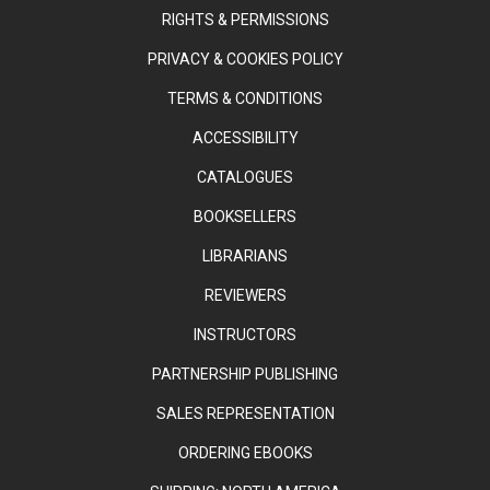
RIGHTS & PERMISSIONS
PRIVACY & COOKIES POLICY
TERMS & CONDITIONS
ACCESSIBILITY
CATALOGUES
BOOKSELLERS
LIBRARIANS
REVIEWERS
INSTRUCTORS
PARTNERSHIP PUBLISHING
SALES REPRESENTATION
ORDERING EBOOKS