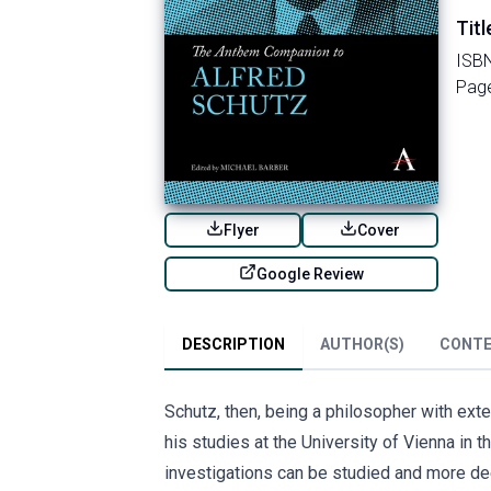
Titl
ISB
Pag
Flyer
Cover
Google Review
DESCRIPTION
AUTHOR(S)
CONT
Schutz, then, being a philosopher with ex
his studies at the University of Vienna in t
investigations can be studied and more deep