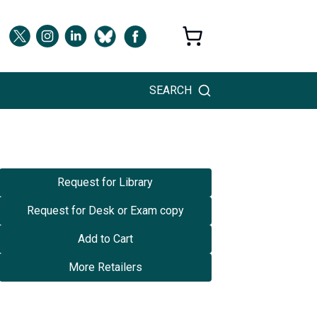
SEARCH
Request for Library
Request for Desk or Exam copy
Add to Cart
More Retailers