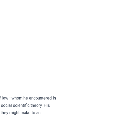
s of law—whom he encountered in
social scientific theory. His
s they might make to an