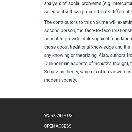
analysis of social problems (e.g. intercultu
science itself can proceed in its different
The contributors to this volume will exami
second person, the face-to-face relationsh
sought to provide philosophical foundation
those about traditional knowledge and the 
any knowing or theorizing. Also, authors f
Durkheimian aspects of Schutz’s thought, t
Schutzian theory, which is often viewed as 
modern society.
WORK WITH US
OPEN ACCESS