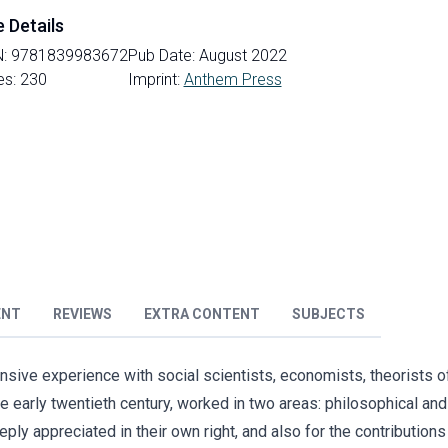
e Details
N:
9781839983672
Pub Date:
August 2022
es:
230
Imprint:
Anthem Press
ENT
REVIEWS
EXTRA CONTENT
SUBJECTS
tensive experience with social scientists, economists, theorist
he early twentieth century, worked in two areas: philosophical and 
ly appreciated in their own right, and also for the contribution