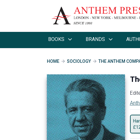
BOOKS
BRANDS
AUTH
HOME
SOCIOLOGY
THE ANTHEM COMPA
Th
Edit
Anth
Har
£
1