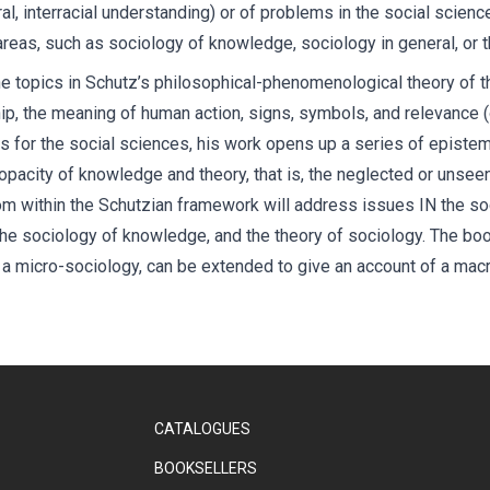
ral, interracial understanding) or of problems in the social scienc
 areas, such as sociology of knowledge, sociology in general, or t
ne topics in Schutz’s philosophical-phenomenological theory of t
ip, the meaning of human action, signs, symbols, and relevance (
s for the social sciences, his work opens up a series of episte
opacity of knowledge and theory, that is, the neglected or unse
rom within the Schutzian framework will address issues IN the so
he sociology of knowledge, and the theory of sociology. The boo
a micro-sociology, can be extended to give an account of a macro
CATALOGUES
BOOKSELLERS