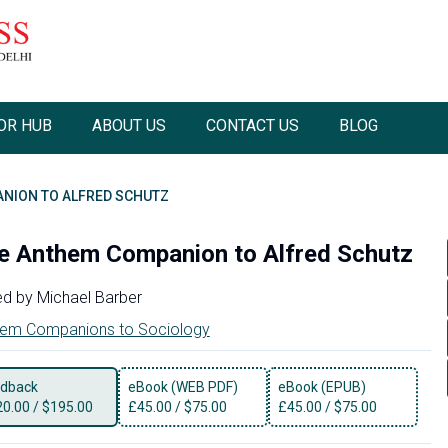
OR HUB
ABOUT US
CONTACT US
BLOG
NION TO ALFRED SCHUTZ
e Anthem Companion to Alfred Schutz
ed by
Michael Barber
em Companions to Sociology
dback
eBook (WEB PDF)
eBook (EPUB)
20.00
/
$195.00
£
45.00
/
$75.00
£
45.00
/
$75.00