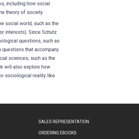
es, including how social
he theory of society.
he social world, such as the
or interests). Since Schutz
mological questions, such as
en questions that accompany
cial sciences, such as the
k will also explore how
-sociological reality like
SALES REPRESENTATION
ORDERING EBOOKS