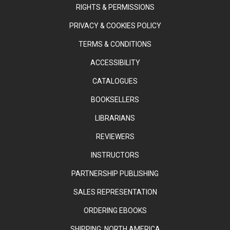
RIGHTS & PERMISSIONS
PRIVACY & COOKIES POLICY
TERMS & CONDITIONS
ACCESSIBILITY
CATALOGUES
BOOKSELLERS
LIBRARIANS
REVIEWERS
INSTRUCTORS
PARTNERSHIP PUBLISHING
SALES REPRESENTATION
ORDERING EBOOKS
SHIPPING: NORTH AMERICA