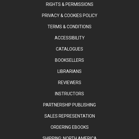
RIGHTS & PERMISSIONS
PRIVACY & COOKIES POLICY
TERMS & CONDITIONS
ACCESSIBILITY
CATALOGUES
BOOKSELLERS
LIBRARIANS
REVIEWERS
INSTRUCTORS
PARTNERSHIP PUBLISHING
SALES REPRESENTATION
ORDERING EBOOKS
SHIPPING: NORTH AMERICA